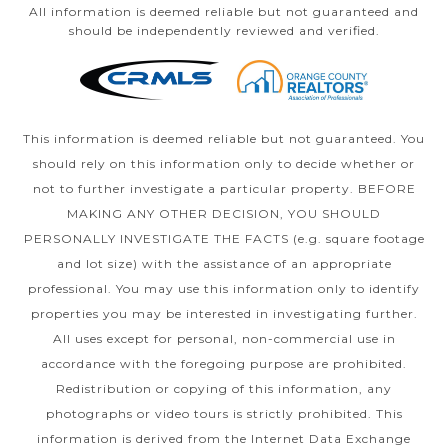
All information is deemed reliable but not guaranteed and
should be independently reviewed and verified.
This information is deemed reliable but not guaranteed. You
should rely on this information only to decide whether or
not to further investigate a particular property. BEFORE
MAKING ANY OTHER DECISION, YOU SHOULD
PERSONALLY INVESTIGATE THE FACTS (e.g. square footage
and lot size) with the assistance of an appropriate
professional. You may use this information only to identify
properties you may be interested in investigating further.
All uses except for personal, non-commercial use in
accordance with the foregoing purpose are prohibited.
Redistribution or copying of this information, any
photographs or video tours is strictly prohibited. This
information is derived from the Internet Data Exchange