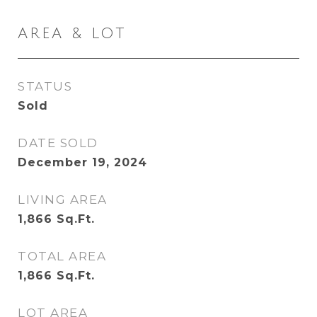
AREA & LOT
STATUS
Sold
DATE SOLD
December 19, 2024
LIVING AREA
1,866
Sq.Ft.
TOTAL AREA
1,866
Sq.Ft.
LOT AREA