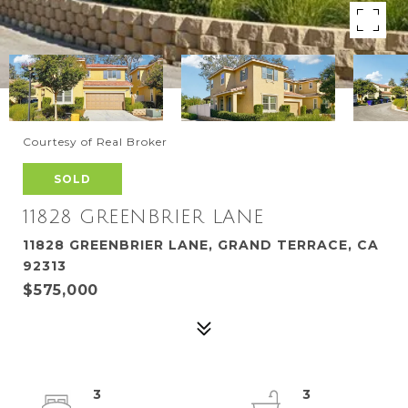
Courtesy of Real Broker
SOLD
11828 GREENBRIER LANE
11828 GREENBRIER LANE, GRAND TERRACE, CA
92313
$575,000
3
3