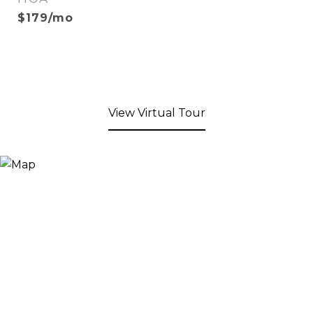
$179/mo
View Virtual Tour