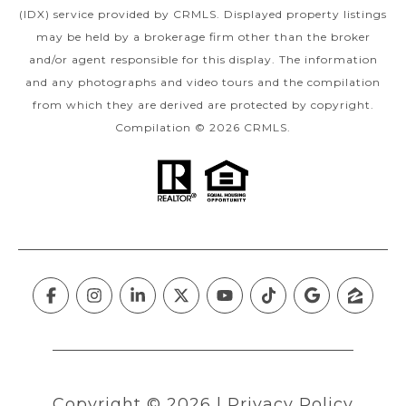
(IDX) service provided by CRMLS. Displayed property listings
may be held by a brokerage firm other than the broker
and/or agent responsible for this display. The information
and any photographs and video tours and the compilation
from which they are derived are protected by copyright.
Compilation © 2026 CRMLS.
Copyright ©
2026
|
Privacy Policy