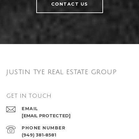
CONTACT US
JUSTIN TYE REAL ESTATE GROUP
GET IN TOUCH
EMAIL
[EMAIL PROTECTED]
PHONE NUMBER
(949) 381-8581