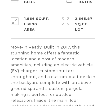
1,866 SQ.FT.
2,665.87
LIVING
SQ.FT.
Move-in Ready! Built in 2017, this
stunning home offers a fantastic
location and a host of modern
amenities, including an electric vehicle
(EV) charger, custom shutters
throughout, and a custom-built deck in
the backyard complete with an above-
ground spa and a custom pergola
making it perfect for outdoor
relaxation. Inside, the main floor