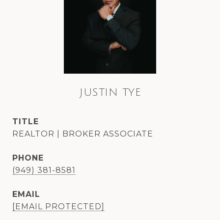
JUSTIN TYE
TITLE
REALTOR | BROKER ASSOCIATE
PHONE
(949) 381-8581
EMAIL
[EMAIL PROTECTED]