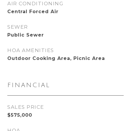
AIR CONDITIONING
Central Forced Air
SEWER
Public Sewer
HOA AMENITIES
Outdoor Cooking Area, Picnic Area
FINANCIAL
SALES PRICE
$575,000
HOA