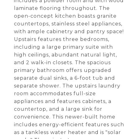
includes a powder room and with wood
laminate flooring throughout. The
open-concept kitchen boasts granite
countertops, stainless steel appliances,
with ample cabinetry and pantry space!
Upstairs features three bedrooms,
including a large primary suite with
high ceilings, abundant natural light,
and 2 walk-in closets. The spacious
primary bathroom offers upgraded
separate dual sinks, a 6-foot tub and
separate shower. The upstairs laundry
room accommodates full-size
appliances and features cabinets, a
countertop, and a large sink for
convenience. This newer-built home
includes energy-efficient features such
as a tankless water heater and is "solar