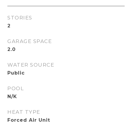
STORIES
2
GARAGE SPACE
2.0
WATER SOURCE
Public
POOL
N/K
HEAT TYPE
Forced Air Unit