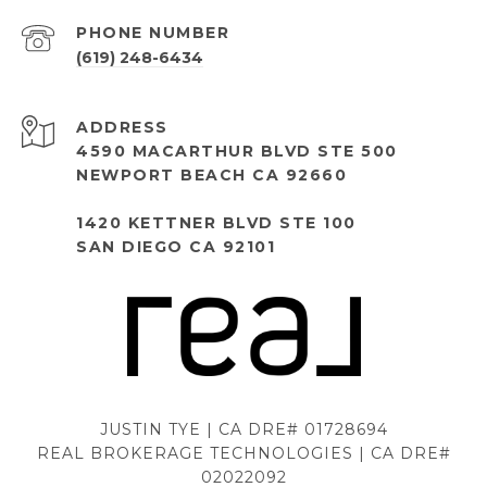
PHONE NUMBER
(619) 248-6434
ADDRESS
4590 MACARTHUR BLVD STE 500
NEWPORT BEACH CA 92660
1420 KETTNER BLVD STE 100
SAN DIEGO CA 92101
JUSTIN TYE | CA DRE# 01728694
REAL BROKERAGE TECHNOLOGIES | CA DRE#
02022092