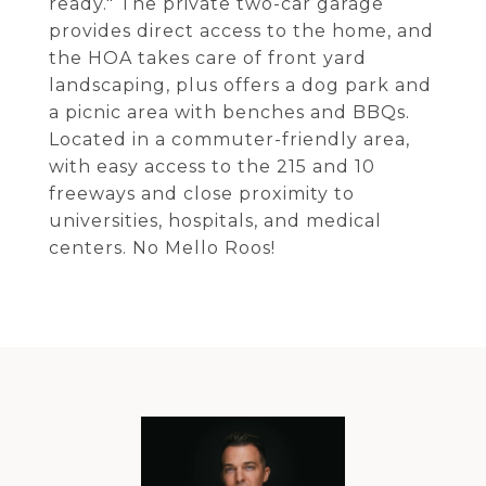
ready." The private two-car garage
provides direct access to the home, and
the HOA takes care of front yard
landscaping, plus offers a dog park and
a picnic area with benches and BBQs.
Located in a commuter-friendly area,
with easy access to the 215 and 10
freeways and close proximity to
universities, hospitals, and medical
centers. No Mello Roos!