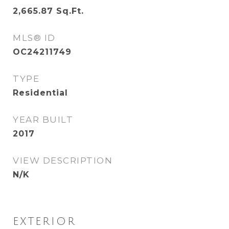
2,665.87
Sq.Ft.
MLS® ID
OC24211749
TYPE
Residential
YEAR BUILT
2017
VIEW DESCRIPTION
N/K
EXTERIOR