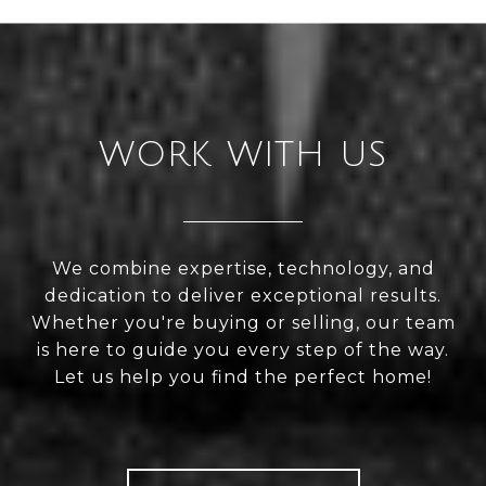
WORK WITH US
We combine expertise, technology, and
dedication to deliver exceptional results.
Whether you're buying or selling, our team
is here to guide you every step of the way.
Let us help you find the perfect home!