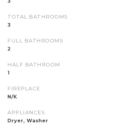
3
TOTAL BATHROOMS
3
FULL BATHROOMS
2
HALF BATHROOM
1
FIREPLACE
N/K
APPLIANCES
Dryer, Washer