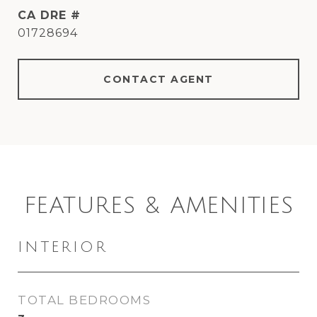
DRE #
01728694
CONTACT AGENT
FEATURES & AMENITIES
INTERIOR
TOTAL BEDROOMS