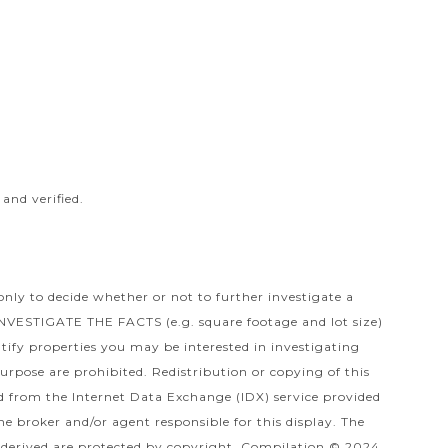
and verified.
only to decide whether or not to further investigate a
TIGATE THE FACTS (e.g. square footage and lot size)
tify properties you may be interested in investigating
urpose are prohibited. Redistribution or copying of this
ved from the Internet Data Exchange (IDX) service provided
e broker and/or agent responsible for this display. The
derived are protected by copyright. Compilation © 2024