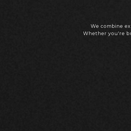
We combine expe
Whether you're buy