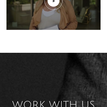
WORK WITH US