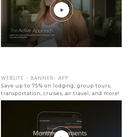
WEBSITE - BANNER- APP
Save up to 75% on lodging, group tours,
transportation, cruises, air travel, and more!