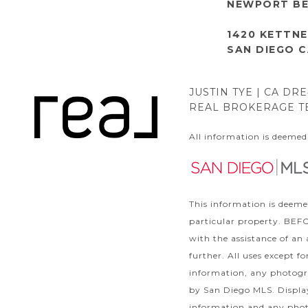
NEWPORT BE
1420 KETTNE
SAN DIEGO C
JUSTIN TYE | CA DR
REAL BROKERAGE TE
All information is deemed
This information is deeme
particular property. B
with the assistance of an
further. All uses except 
information, any photogra
by San Diego MLS. Display
information and any phot