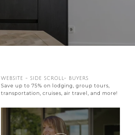
WEBSITE - SIDE SCROLL- BUYERS
Save up to 75% on lodging, group tours,
transportation, cruises, air travel, and more!