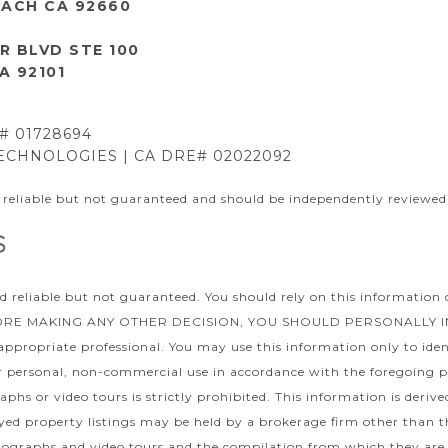
ACH CA 92660
R BLVD STE 100
A 92101
E# 01728694
CHNOLOGIES | CA DRE# 02022092
 reliable but not guaranteed and should be independently reviewed 
d reliable but not guaranteed. You should rely on this information 
EFORE MAKING ANY OTHER DECISION, YOU SHOULD PERSONALLY INVES
 appropriate professional. You may use this information only to iden
for personal, non-commercial use in accordance with the foregoing p
phs or video tours is strictly prohibited. This information is deri
ed property listings may be held by a brokerage firm other than th
ographs and video tours and the compilation from which they are 