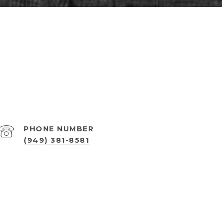
PHONE NUMBER
(949) 381-8581