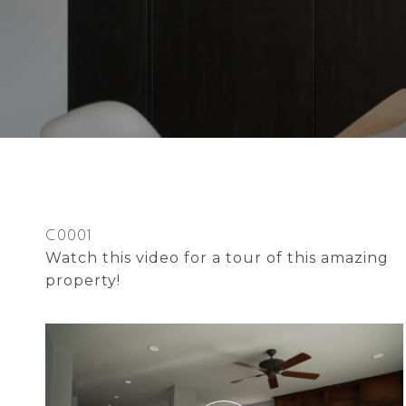
C0001
Watch this video for a tour of this amazing
property!