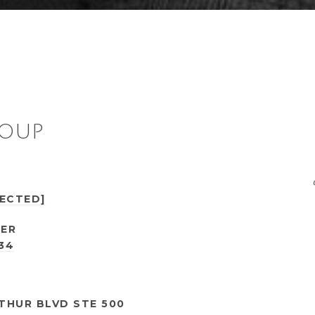
ROUP
TECTED]
ER
434
THUR BLVD STE 500