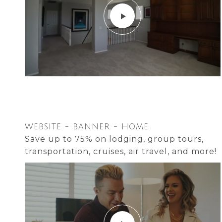
WEBSITE - BANNER - HOME
Save up to 75% on lodging, group tours,
transportation, cruises, air travel, and more!