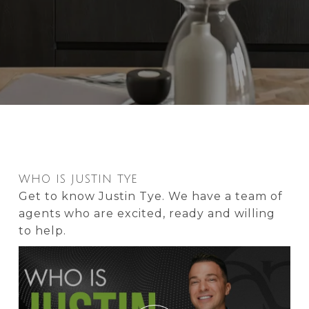
WHO IS JUSTIN TYE
Get to know Justin Tye. We have a team of
agents who are excited, ready and willing
to help.