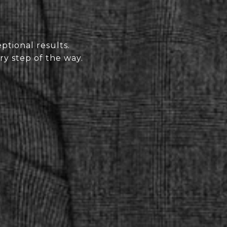
ptional results.
ry step of the way.