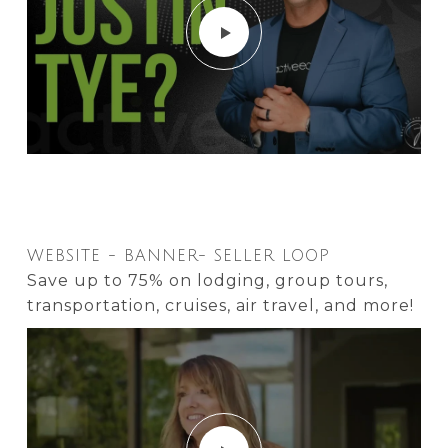
WEBSITE - BANNER- SELLER LOOP
Save up to 75% on lodging, group tours,
transportation, cruises, air travel, and more!