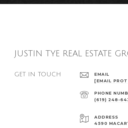
JUSTIN TYE REAL ESTATE G
GET IN TOUCH
EMAIL
[EMAIL PRO
PHONE NUMB
(619) 248-6
ADDRESS
4590 MACAR