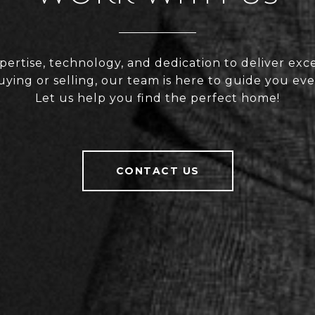
rtise, technology, and dedication to deliver exce
ing or selling, our team is here to guide you eve
Let us help you find the perfect home!
CONTACT US