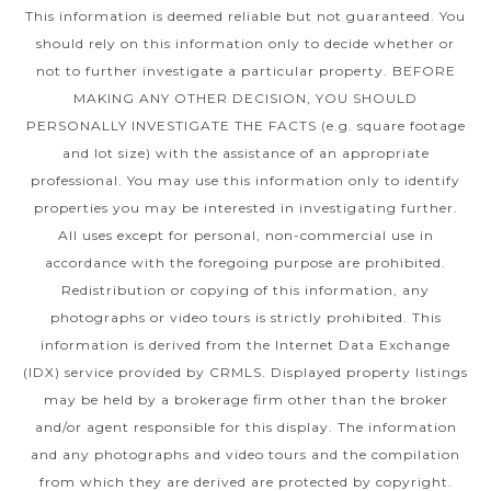
This information is deemed reliable but not guaranteed. You
should rely on this information only to decide whether or
not to further investigate a particular property. BEFORE
MAKING ANY OTHER DECISION, YOU SHOULD
PERSONALLY INVESTIGATE THE FACTS (e.g. square footage
and lot size) with the assistance of an appropriate
professional. You may use this information only to identify
properties you may be interested in investigating further.
All uses except for personal, non-commercial use in
accordance with the foregoing purpose are prohibited.
Redistribution or copying of this information, any
photographs or video tours is strictly prohibited. This
information is derived from the Internet Data Exchange
(IDX) service provided by CRMLS. Displayed property listings
may be held by a brokerage firm other than the broker
and/or agent responsible for this display. The information
and any photographs and video tours and the compilation
from which they are derived are protected by copyright.