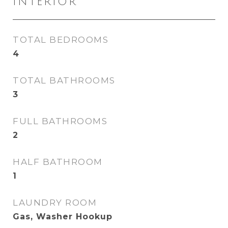
INTERIOR
TOTAL BEDROOMS
4
TOTAL BATHROOMS
3
FULL BATHROOMS
2
HALF BATHROOM
1
LAUNDRY ROOM
Gas, Washer Hookup