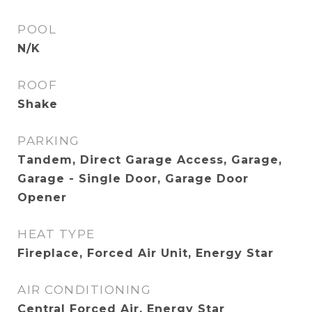
POOL
N/K
ROOF
Shake
PARKING
Tandem, Direct Garage Access, Garage,
Garage - Single Door, Garage Door
Opener
HEAT TYPE
Fireplace, Forced Air Unit, Energy Star
AIR CONDITIONING
Central Forced Air, Energy Star