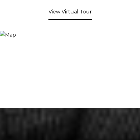
View Virtual Tour