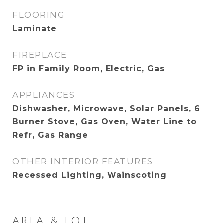
FLOORING
Laminate
FIREPLACE
FP in Family Room, Electric, Gas
APPLIANCES
Dishwasher, Microwave, Solar Panels, 6
Burner Stove, Gas Oven, Water Line to
Refr, Gas Range
OTHER INTERIOR FEATURES
Recessed Lighting, Wainscoting
AREA & LOT