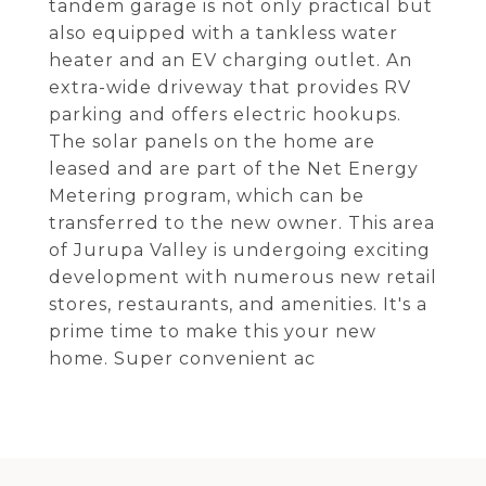
tandem garage is not only practical but
also equipped with a tankless water
heater and an EV charging outlet. An
extra-wide driveway that provides RV
parking and offers electric hookups.
The solar panels on the home are
leased and are part of the Net Energy
Metering program, which can be
transferred to the new owner. This area
of Jurupa Valley is undergoing exciting
development with numerous new retail
stores, restaurants, and amenities. It's a
prime time to make this your new
home. Super convenient ac