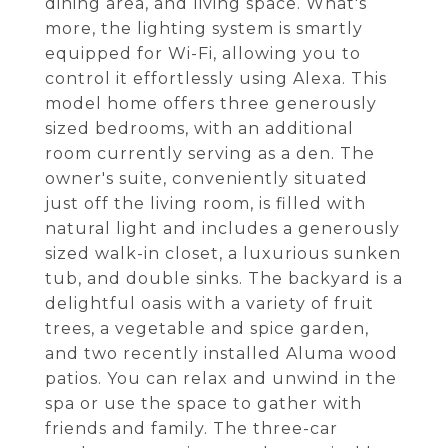
dining area, and living space. What's
more, the lighting system is smartly
equipped for Wi-Fi, allowing you to
control it effortlessly using Alexa. This
model home offers three generously
sized bedrooms, with an additional
room currently serving as a den. The
owner's suite, conveniently situated
just off the living room, is filled with
natural light and includes a generously
sized walk-in closet, a luxurious sunken
tub, and double sinks. The backyard is a
delightful oasis with a variety of fruit
trees, a vegetable and spice garden,
and two recently installed Aluma wood
patios. You can relax and unwind in the
spa or use the space to gather with
friends and family. The three-car