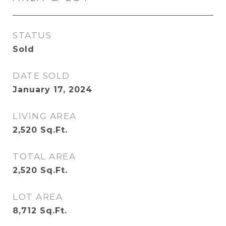
STATUS
Sold
DATE SOLD
January 17, 2024
LIVING AREA
2,520
Sq.Ft.
TOTAL AREA
2,520
Sq.Ft.
LOT AREA
8,712
Sq.Ft.