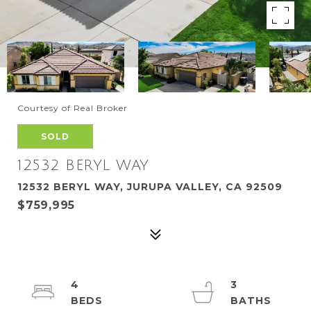
Courtesy of Real Broker
SOLD
12532 BERYL WAY
12532 BERYL WAY, JURUPA VALLEY, CA 92509
$759,995
4
3