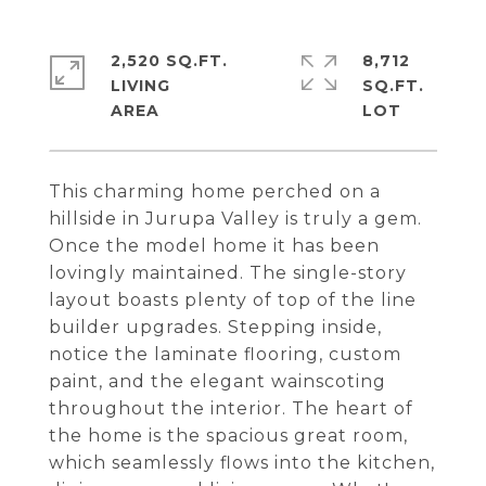
2,520 SQ.FT.
8,712
LIVING
SQ.FT.
This charming home perched on a
hillside in Jurupa Valley is truly a gem.
Once the model home it has been
lovingly maintained. The single-story
layout boasts plenty of top of the line
builder upgrades. Stepping inside,
notice the laminate flooring, custom
paint, and the elegant wainscoting
throughout the interior. The heart of
the home is the spacious great room,
which seamlessly flows into the kitchen,