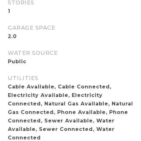
STORIES
1
GARAGE SPACE
2.0
WATER SOURCE
Public
UTILITIES
Cable Available, Cable Connected,
Electricity Available, Electricity
Connected, Natural Gas Available, Natural
Gas Connected, Phone Available, Phone
Connected, Sewer Available, Water
Available, Sewer Connected, Water
Connected