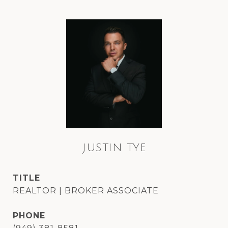
JUSTIN TYE
TITLE
REALTOR | BROKER ASSOCIATE
PHONE