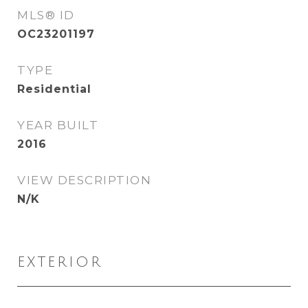
MLS® ID
OC23201197
TYPE
Residential
YEAR BUILT
2016
VIEW DESCRIPTION
N/K
EXTERIOR