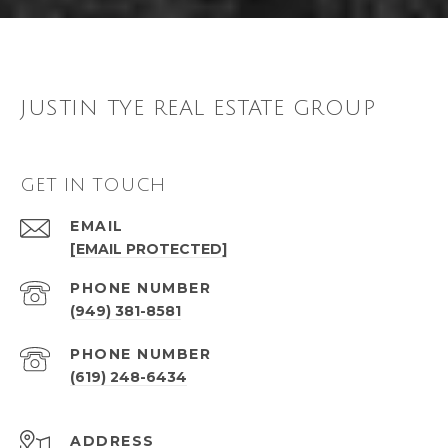
JUSTIN TYE REAL ESTATE GROUP
GET IN TOUCH
EMAIL
[EMAIL PROTECTED]
PHONE NUMBER
(949) 381-8581
PHONE NUMBER
(619) 248-6434
ADDRESS