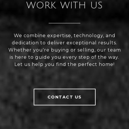
WORK WITH US
We combine expertise, technology, and
dedication to deliver exceptional results.
Whether you're buying or selling, our team
is here to guide you every step of the way.
Let us help you find the perfect home!
CONTACT US