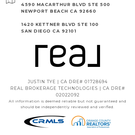
4590 MACARTHUR BLVD STE 500
NEWPORT BEACH CA 92660
1420 KETTNER BLVD STE 100
SAN DIEGO CA 92101
JUSTIN TYE | CA DRE# 01728694
REAL BROKERAGE TECHNOLOGIES | CA DRE#
02022092
All information is deemed reliable but not guaranteed and
should be independently reviewed and verified.