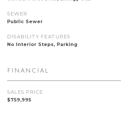
SEWER
Public Sewer
DISABILITY FEATURES
No Interior Steps, Parking
FINANCIAL
SALES PRICE
$759,995