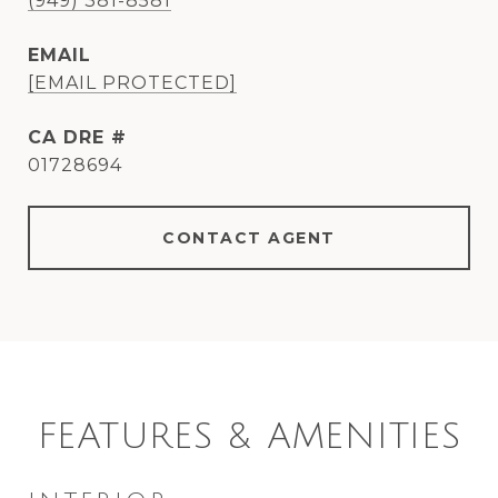
(949) 381-8581
EMAIL
[EMAIL PROTECTED]
DRE #
01728694
CONTACT AGENT
FEATURES & AMENITIES