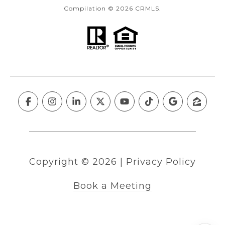
Compilation © 2026 CRMLS.
Copyright ©
2026
|
Privacy Policy
Book a Meeting