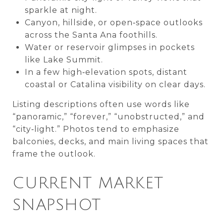
sparkle at night.
Canyon, hillside, or open‑space outlooks
across the Santa Ana foothills.
Water or reservoir glimpses in pockets
like Lake Summit.
In a few high‑elevation spots, distant
coastal or Catalina visibility on clear days.
Listing descriptions often use words like
“panoramic,” “forever,” “unobstructed,” and
“city‑light.” Photos tend to emphasize
balconies, decks, and main living spaces that
frame the outlook.
CURRENT MARKET
SNAPSHOT