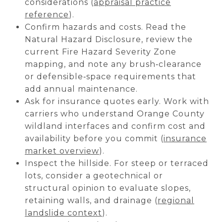
considerations (
appraisal practice
reference
).
Confirm hazards and costs. Read the
Natural Hazard Disclosure, review the
current Fire Hazard Severity Zone
mapping, and note any brush‑clearance
or defensible‑space requirements that
add annual maintenance.
Ask for insurance quotes early. Work with
carriers who understand Orange County
wildland interfaces and confirm cost and
availability before you commit (
insurance
market overview
).
Inspect the hillside. For steep or terraced
lots, consider a geotechnical or
structural opinion to evaluate slopes,
retaining walls, and drainage (
regional
landslide context
).