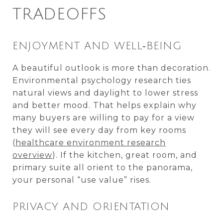
TRADEOFFS
ENJOYMENT AND WELL‑BEING
A beautiful outlook is more than decoration.
Environmental psychology research ties
natural views and daylight to lower stress
and better mood. That helps explain why
many buyers are willing to pay for a view
they will see every day from key rooms
(
healthcare environment research
overview
). If the kitchen, great room, and
primary suite all orient to the panorama,
your personal “use value” rises.
PRIVACY AND ORIENTATION