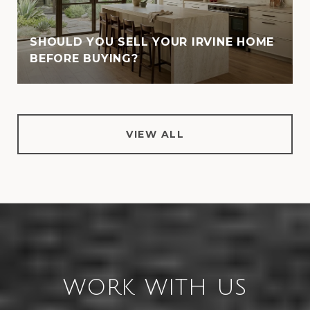
SHOULD YOU SELL YOUR IRVINE HOME
BEFORE BUYING?
VIEW ALL
WORK WITH US