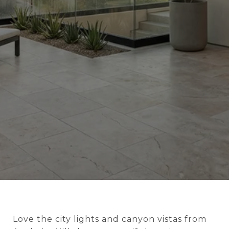
Love the city lights and canyon vistas from