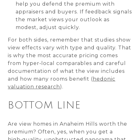
help you defend the premium with
appraisers and buyers. If feedback signals
the market views your outlook as
modest, adjust quickly.
For both sides, remember that studies show
view effects vary with type and quality. That
is why the most accurate pricing comes
from hyper‑local comparables and careful
documentation of what the view includes
and how many rooms benefit (
hedonic
valuation research
).
BOTTOM LINE
Are view homes in Anaheim Hills worth the
premium? Often, yes, when you get a
high‑quality, unobstructed panorama that