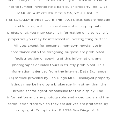
should rely on this information only to decide whether or
not to further investigate a particular property. BEFORE
MAKING ANY OTHER DECISION, YOU SHOULD
PERSONALLY INVESTIGATE THE FACTS (e.g. square footage
and lot size) with the assistance of an appropriate
professional. You may use this information only to identify
properties you may be interested in investigating further.
All uses except for personal, non-commercial use in
accordance with the foregoing purpose are prohibited.
Redistribution or copying of this information, any
photographs or video tours is strictly prohibited. This
information is derived from the Internet Data Exchange
(IDX) service provided by San Diego MLS. Displayed property
listings may be held by a brokerage firm other than the
broker and/or agent responsible for this display. The
information and any photographs and video tours and the
compilation from which they are derived are protected by
copyright. Compilation © 2024 San Diego MLS.