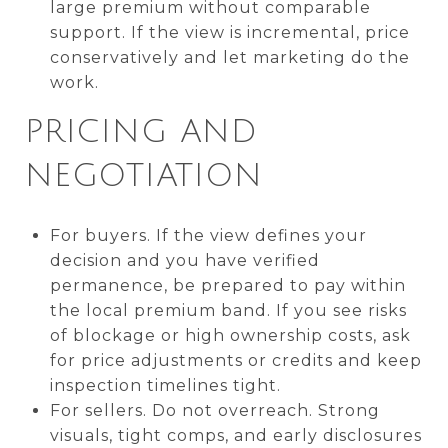
large premium without comparable
support. If the view is incremental, price
conservatively and let marketing do the
work.
PRICING AND
NEGOTIATION
For buyers. If the view defines your
decision and you have verified
permanence, be prepared to pay within
the local premium band. If you see risks
of blockage or high ownership costs, ask
for price adjustments or credits and keep
inspection timelines tight.
For sellers. Do not overreach. Strong
visuals, tight comps, and early disclosures