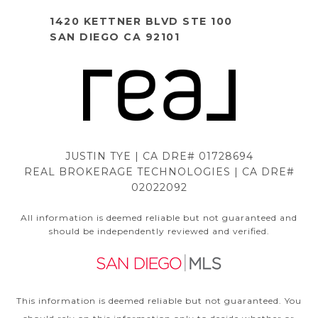
1420 KETTNER BLVD STE 100
SAN DIEGO CA 92101
JUSTIN TYE | CA DRE# 01728694
REAL BROKERAGE TECHNOLOGIES | CA DRE#
02022092
All information is deemed reliable but not guaranteed and
should be independently reviewed and verified.
This information is deemed reliable but not guaranteed. You