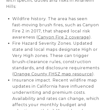
with specific duties and risks in Anaheim
Hills:
Wildfire history. The area has seen
fast‑moving brush fires, such as Canyon
Fire 2 in 2017, that shaped local risk
awareness (
Canyon Fire 2 coverage
).
Fire Hazard Severity Zones. Updated
state and local maps designate High or
Very High zones. These can trigger
brush‑clearance rules, construction
standards, and disclosure requirements
(
Orange County FHSZ map resource
).
Insurance impact. Recent wildfire map
updates in California have influenced
underwriting and premium costs.
Availability and rates can change, which
affects your monthly budget and