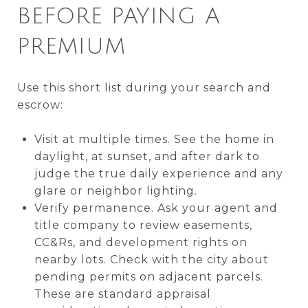
BEFORE PAYING A
PREMIUM
Use this short list during your search and
escrow:
Visit at multiple times. See the home in
daylight, at sunset, and after dark to
judge the true daily experience and any
glare or neighbor lighting.
Verify permanence. Ask your agent and
title company to review easements,
CC&Rs, and development rights on
nearby lots. Check with the city about
pending permits on adjacent parcels.
These are standard appraisal