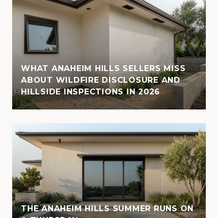
WHAT ANAHEIM HILLS SELLERS MISS
ABOUT WILDFIRE DISCLOSURE AND
HILLSIDE INSPECTIONS IN 2026
THE ANAHEIM HILLS SUMMER RUNS ON