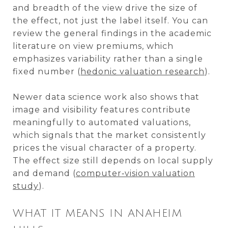
and breadth of the view drive the size of
the effect, not just the label itself. You can
review the general findings in the academic
literature on view premiums, which
emphasizes variability rather than a single
fixed number (
hedonic valuation research
).
Newer data science work also shows that
image and visibility features contribute
meaningfully to automated valuations,
which signals that the market consistently
prices the visual character of a property.
The effect size still depends on local supply
and demand (
computer‑vision valuation
study
).
WHAT IT MEANS IN ANAHEIM