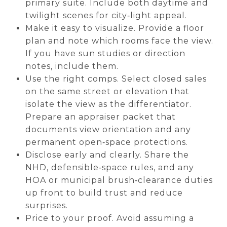
primary suite. Include both daytime and
twilight scenes for city‑light appeal.
Make it easy to visualize. Provide a floor
plan and note which rooms face the view.
If you have sun studies or direction
notes, include them.
Use the right comps. Select closed sales
on the same street or elevation that
isolate the view as the differentiator.
Prepare an appraiser packet that
documents view orientation and any
permanent open‑space protections.
Disclose early and clearly. Share the
NHD, defensible‑space rules, and any
HOA or municipal brush‑clearance duties
up front to build trust and reduce
surprises.
Price to your proof. Avoid assuming a