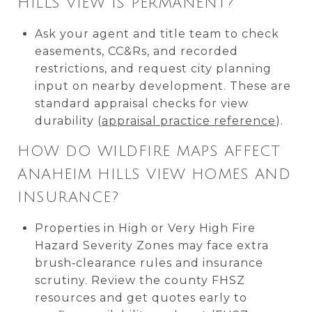
HILLS VIEW IS PERMANENT?
Ask your agent and title team to check
easements, CC&Rs, and recorded
restrictions, and request city planning
input on nearby development. These are
standard appraisal checks for view
durability (
appraisal practice reference
).
HOW DO WILDFIRE MAPS AFFECT
ANAHEIM HILLS VIEW HOMES AND
INSURANCE?
Properties in High or Very High Fire
Hazard Severity Zones may face extra
brush‑clearance rules and insurance
scrutiny. Review the county FHSZ
resources and get quotes early to