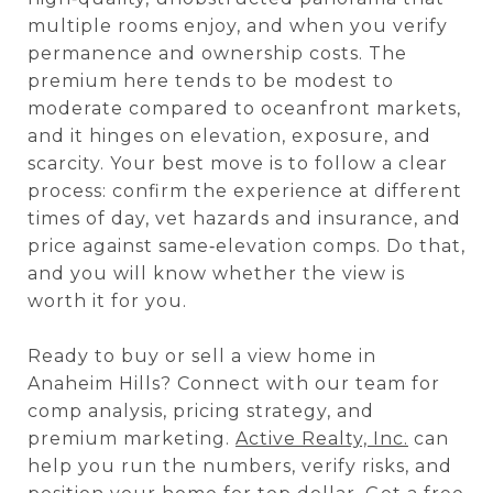
multiple rooms enjoy, and when you verify
permanence and ownership costs. The
premium here tends to be modest to
moderate compared to oceanfront markets,
and it hinges on elevation, exposure, and
scarcity. Your best move is to follow a clear
process: confirm the experience at different
times of day, vet hazards and insurance, and
price against same‑elevation comps. Do that,
and you will know whether the view is
worth it for you.
Ready to buy or sell a view home in
Anaheim Hills? Connect with our team for
comp analysis, pricing strategy, and
premium marketing.
Active Realty, Inc.
can
help you run the numbers, verify risks, and