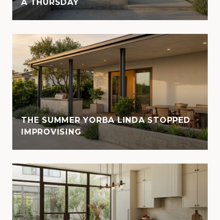
A THURSDAY
THE SUMMER YORBA LINDA STOPPED
IMPROVISING