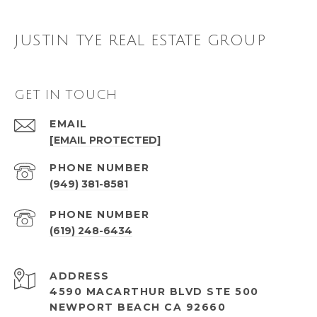
JUSTIN TYE REAL ESTATE GROUP
GET IN TOUCH
EMAIL
[EMAIL PROTECTED]
PHONE NUMBER
(949) 381-8581
PHONE NUMBER
(619) 248-6434
ADDRESS
4590 MACARTHUR BLVD STE 500
NEWPORT BEACH CA 92660