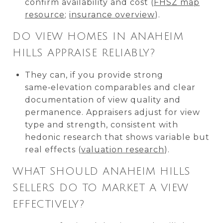
confirm availability and cost (
FHSZ map
resource
;
insurance overview
).
DO VIEW HOMES IN ANAHEIM
HILLS APPRAISE RELIABLY?
They can, if you provide strong
same‑elevation comparables and clear
documentation of view quality and
permanence. Appraisers adjust for view
type and strength, consistent with
hedonic research that shows variable but
real effects (
valuation research
).
WHAT SHOULD ANAHEIM HILLS
SELLERS DO TO MARKET A VIEW
EFFECTIVELY?