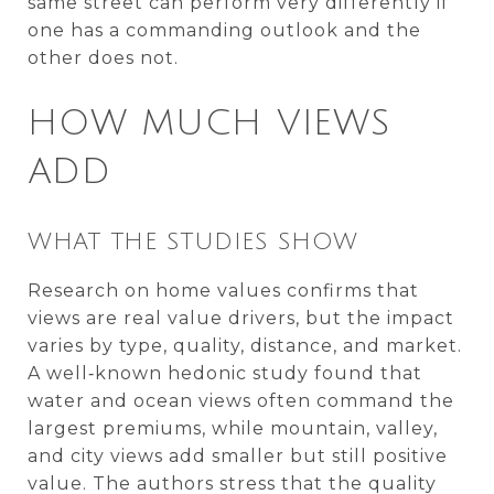
same street can perform very differently if
one has a commanding outlook and the
other does not.
HOW MUCH VIEWS
ADD
WHAT THE STUDIES SHOW
Research on home values confirms that
views are real value drivers, but the impact
varies by type, quality, distance, and market.
A well‑known hedonic study found that
water and ocean views often command the
largest premiums, while mountain, valley,
and city views add smaller but still positive
value. The authors stress that the quality