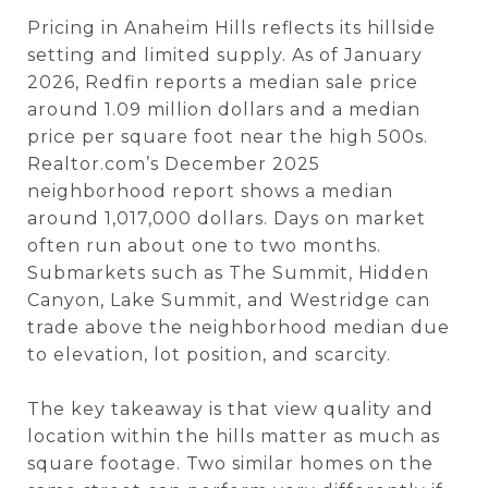
Pricing in Anaheim Hills reflects its hillside
setting and limited supply. As of January
2026, Redfin reports a median sale price
around 1.09 million dollars and a median
price per square foot near the high 500s.
Realtor.com’s December 2025
neighborhood report shows a median
around 1,017,000 dollars. Days on market
often run about one to two months.
Submarkets such as The Summit, Hidden
Canyon, Lake Summit, and Westridge can
trade above the neighborhood median due
to elevation, lot position, and scarcity.
The key takeaway is that view quality and
location within the hills matter as much as
square footage. Two similar homes on the