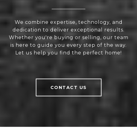
We combine expertise, technology, and
dedication to deliver exceptional results.
Whether you're buying or selling, our team
is here to guide you every step of the way.
Let us help you find the perfect home!
CONTACT US