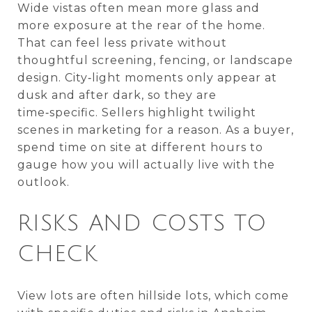
Wide vistas often mean more glass and
more exposure at the rear of the home.
That can feel less private without
thoughtful screening, fencing, or landscape
design. City‑light moments only appear at
dusk and after dark, so they are
time‑specific. Sellers highlight twilight
scenes in marketing for a reason. As a buyer,
spend time on site at different hours to
gauge how you will actually live with the
outlook.
RISKS AND COSTS TO
CHECK
View lots are often hillside lots, which come