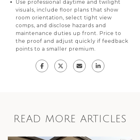
Use professional daytime and twilight
visuals, include floor plans that show
room orientation, select tight view
comps, and disclose hazards and
maintenance duties up front. Price to
the proof and adjust quickly if feedback
points to a smaller premium.
READ MORE ARTICLES