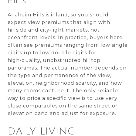
HILLS
Anaheim Hills is inland, so you should
expect view premiums that align with
hillside and city‑light markets, not
oceanfront levels. In practice, buyers here
often see premiums ranging from low single
digits up to low double digits for
high‑quality, unobstructed hilltop
panoramas. The actual number depends on
the type and permanence of the view,
elevation, neighborhood scarcity, and how
many rooms capture it. The only reliable
way to price a specific view is to use very
close comparables on the same street or
elevation band and adjust for exposure.
DAILY LIVING