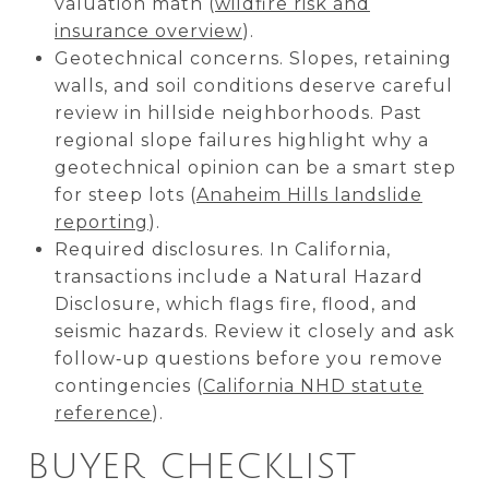
valuation math (
wildfire risk and
insurance overview
).
Geotechnical concerns. Slopes, retaining
walls, and soil conditions deserve careful
review in hillside neighborhoods. Past
regional slope failures highlight why a
geotechnical opinion can be a smart step
for steep lots (
Anaheim Hills landslide
reporting
).
Required disclosures. In California,
transactions include a Natural Hazard
Disclosure, which flags fire, flood, and
seismic hazards. Review it closely and ask
follow‑up questions before you remove
contingencies (
California NHD statute
reference
).
BUYER CHECKLIST