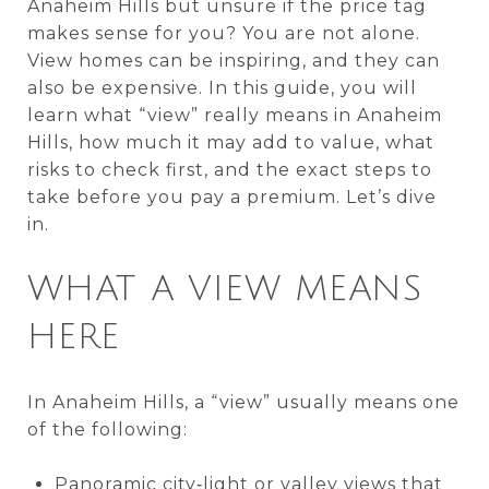
Anaheim Hills but unsure if the price tag
makes sense for you? You are not alone.
View homes can be inspiring, and they can
also be expensive. In this guide, you will
learn what “view” really means in Anaheim
Hills, how much it may add to value, what
risks to check first, and the exact steps to
take before you pay a premium. Let’s dive
in.
WHAT A VIEW MEANS
HERE
In Anaheim Hills, a “view” usually means one
of the following:
Panoramic city‑light or valley views that