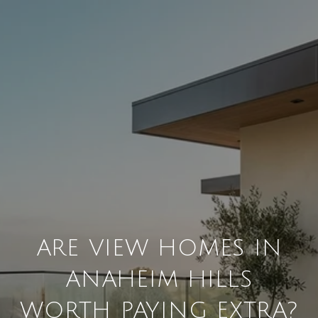
ARE VIEW HOMES IN
ANAHEIM HILLS
WORTH PAYING EXTRA?