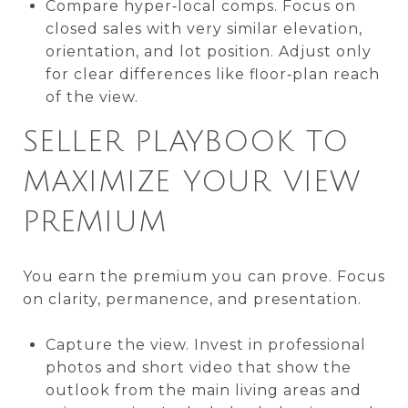
Compare hyper‑local comps. Focus on
closed sales with very similar elevation,
orientation, and lot position. Adjust only
for clear differences like floor‑plan reach
of the view.
SELLER PLAYBOOK TO
MAXIMIZE YOUR VIEW
PREMIUM
You earn the premium you can prove. Focus
on clarity, permanence, and presentation.
Capture the view. Invest in professional
photos and short video that show the
outlook from the main living areas and