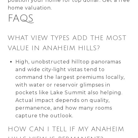
position your home for top dollar. Get a free
home valuation.
FAQS
WHAT VIEW TYPES ADD THE MOST
VALUE IN ANAHEIM HILLS?
High, unobstructed hilltop panoramas
and wide city‑light vistas tend to
command the largest premiums locally,
with water or reservoir glimpses in
pockets like Lake Summit also helping.
Actual impact depends on quality,
permanence, and how many rooms
capture the outlook.
HOW CAN I TELL IF MY ANAHEIM