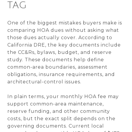
TAG
One of the biggest mistakes buyers make is
comparing HOA dues without asking what
those dues actually cover. According to
California DRE, the key documents include
the CC&Rs, bylaws, budget, and reserve
study. These documents help define
common-area boundaries, assessment
obligations, insurance requirements, and
architectural-control issues.
In plain terms, your monthly HOA fee may
support common-area maintenance,
reserve funding, and other community
costs, but the exact split depends on the
governing documents. Current local