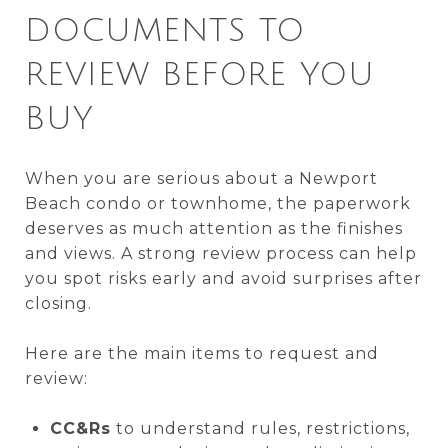
DOCUMENTS TO
REVIEW BEFORE YOU
BUY
When you are serious about a Newport
Beach condo or townhome, the paperwork
deserves as much attention as the finishes
and views. A strong review process can help
you spot risks early and avoid surprises after
closing.
Here are the main items to request and
review:
CC&Rs
to understand rules, restrictions,