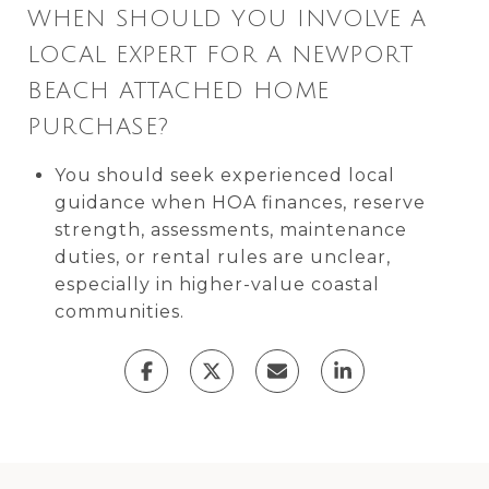
WHEN SHOULD YOU INVOLVE A
LOCAL EXPERT FOR A NEWPORT
BEACH ATTACHED HOME
PURCHASE?
You should seek experienced local
guidance when HOA finances, reserve
strength, assessments, maintenance
duties, or rental rules are unclear,
especially in higher-value coastal
communities.