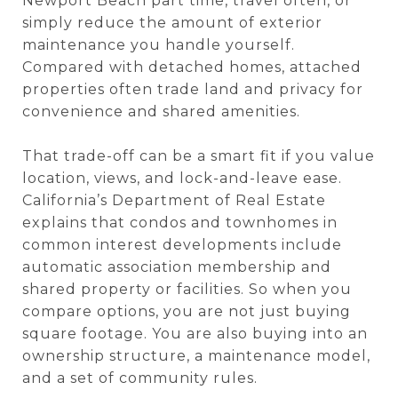
Newport Beach part time, travel often, or
simply reduce the amount of exterior
maintenance you handle yourself.
Compared with detached homes, attached
properties often trade land and privacy for
convenience and shared amenities.
That trade-off can be a smart fit if you value
location, views, and lock-and-leave ease.
California’s Department of Real Estate
explains that condos and townhomes in
common interest developments include
automatic association membership and
shared property or facilities. So when you
compare options, you are not just buying
square footage. You are also buying into an
ownership structure, a maintenance model,
and a set of community rules.