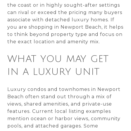
the coast or in highly sought-after settings
can rival or exceed the pricing many buyers
associate with detached luxury homes. If
you are shopping in Newport Beach, it helps
to think beyond property type and focus on
the exact location and amenity mix.
WHAT YOU MAY GET
IN A LUXURY UNIT
Luxury condos and townhomes in Newport
Beach often stand out through a mix of
views, shared amenities, and private-use
features. Current local listing examples
mention ocean or harbor views, community
pools, and attached garages. Some