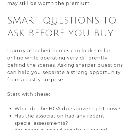
may still be worth the premium.
SMART QUESTIONS TO
ASK BEFORE YOU BUY
Luxury attached homes can look similar
online while operating very differently
behind the scenes. Asking sharper questions
can help you separate a strong opportunity
from a costly surprise.
Start with these:
What do the HOA dues cover right now?
Has the association had any recent
special assessments?