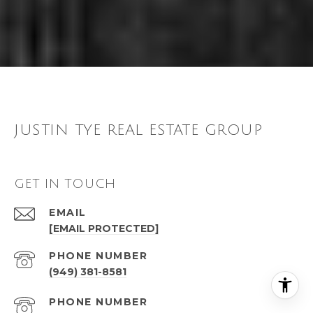
JUSTIN TYE REAL ESTATE GROUP
GET IN TOUCH
EMAIL
[EMAIL PROTECTED]
PHONE NUMBER
(949) 381-8581
PHONE NUMBER