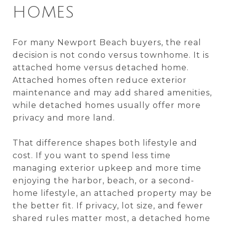
HOMES
For many Newport Beach buyers, the real
decision is not condo versus townhome. It is
attached home versus detached home.
Attached homes often reduce exterior
maintenance and may add shared amenities,
while detached homes usually offer more
privacy and more land.
That difference shapes both lifestyle and
cost. If you want to spend less time
managing exterior upkeep and more time
enjoying the harbor, beach, or a second-
home lifestyle, an attached property may be
the better fit. If privacy, lot size, and fewer
shared rules matter most, a detached home