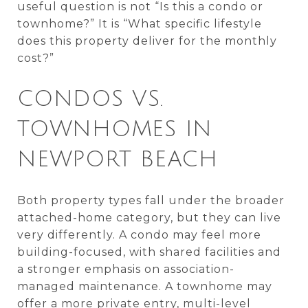
useful question is not “Is this a condo or
townhome?” It is “What specific lifestyle
does this property deliver for the monthly
cost?”
CONDOS VS.
TOWNHOMES IN
NEWPORT BEACH
Both property types fall under the broader
attached-home category, but they can live
very differently. A condo may feel more
building-focused, with shared facilities and
a stronger emphasis on association-
managed maintenance. A townhome may
offer a more private entry, multi-level