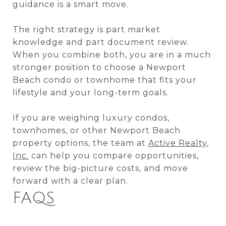
guidance is a smart move.
The right strategy is part market
knowledge and part document review.
When you combine both, you are in a much
stronger position to choose a Newport
Beach condo or townhome that fits your
lifestyle and your long-term goals.
If you are weighing luxury condos,
townhomes, or other Newport Beach
property options, the team at
Active Realty,
Inc.
can help you compare opportunities,
review the big-picture costs, and move
forward with a clear plan.
FAQS