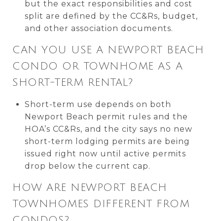
but the exact responsibilities and cost
split are defined by the CC&Rs, budget,
and other association documents.
CAN YOU USE A NEWPORT BEACH
CONDO OR TOWNHOME AS A
SHORT-TERM RENTAL?
Short-term use depends on both
Newport Beach permit rules and the
HOA’s CC&Rs, and the city says no new
short-term lodging permits are being
issued right now until active permits
drop below the current cap.
HOW ARE NEWPORT BEACH
TOWNHOMES DIFFERENT FROM
CONDOS?