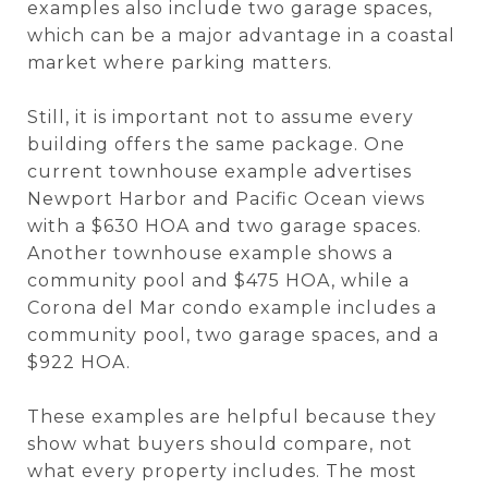
examples also include two garage spaces,
which can be a major advantage in a coastal
market where parking matters.
Still, it is important not to assume every
building offers the same package. One
current townhouse example advertises
Newport Harbor and Pacific Ocean views
with a $630 HOA and two garage spaces.
Another townhouse example shows a
community pool and $475 HOA, while a
Corona del Mar condo example includes a
community pool, two garage spaces, and a
$922 HOA.
These examples are helpful because they
show what buyers should compare, not
what every property includes. The most