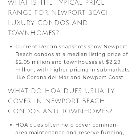
WHAT IS THE TYPICAL PRICE
RANGE FOR NEWPORT BEACH
LUXURY CONDOS AND
TOWNHOMES?
Current Redfin snapshots show Newport
Beach condos at a median listing price of
$2.05 million and townhouses at $2.29
million, with higher pricing in submarkets
like Corona del Mar and Newport Coast.
WHAT DO HOA DUES USUALLY
COVER IN NEWPORT BEACH
CONDOS AND TOWNHOMES?
HOA dues often help cover common-
area maintenance and reserve funding,