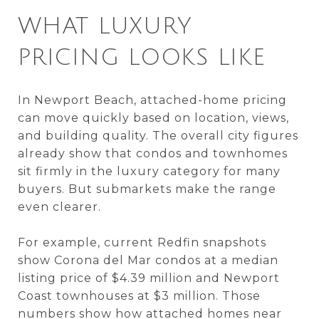
WHAT LUXURY
PRICING LOOKS LIKE
In Newport Beach, attached-home pricing
can move quickly based on location, views,
and building quality. The overall city figures
already show that condos and townhomes
sit firmly in the luxury category for many
buyers. But submarkets make the range
even clearer.
For example, current Redfin snapshots
show Corona del Mar condos at a median
listing price of $4.39 million and Newport
Coast townhouses at $3 million. Those
numbers show how attached homes near