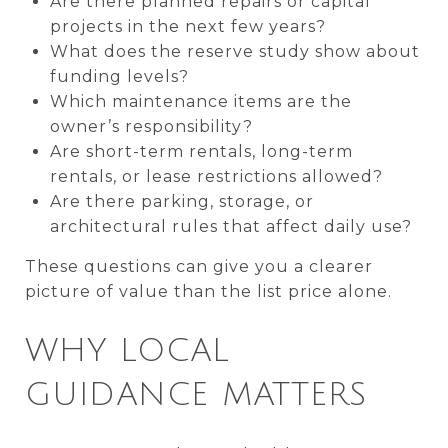
Are there planned repairs or capital
projects in the next few years?
What does the reserve study show about
funding levels?
Which maintenance items are the
owner’s responsibility?
Are short-term rentals, long-term
rentals, or lease restrictions allowed?
Are there parking, storage, or
architectural rules that affect daily use?
These questions can give you a clearer
picture of value than the list price alone.
WHY LOCAL
GUIDANCE MATTERS