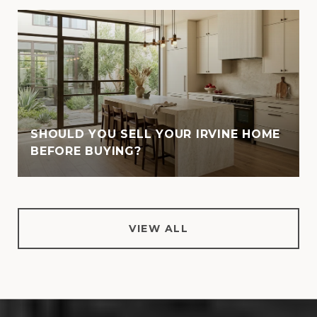
SHOULD YOU SELL YOUR IRVINE HOME
BEFORE BUYING?
VIEW ALL