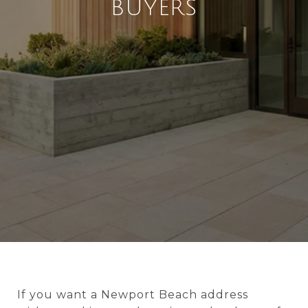
BUYERS
If you want a Newport Beach address