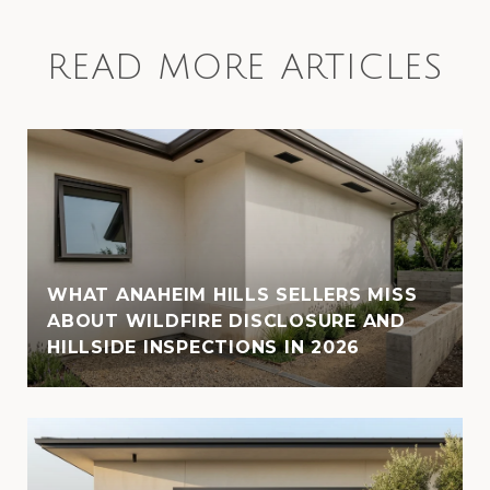
READ MORE ARTICLES
WHAT ANAHEIM HILLS SELLERS MISS
ABOUT WILDFIRE DISCLOSURE AND
HILLSIDE INSPECTIONS IN 2026