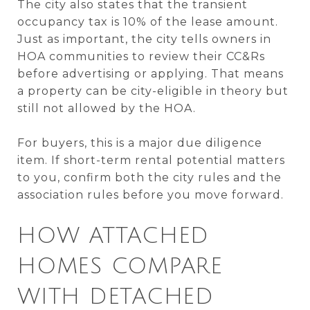
The city also states that the transient
occupancy tax is 10% of the lease amount.
Just as important, the city tells owners in
HOA communities to review their CC&Rs
before advertising or applying. That means
a property can be city-eligible in theory but
still not allowed by the HOA.
For buyers, this is a major due diligence
item. If short-term rental potential matters
to you, confirm both the city rules and the
association rules before you move forward.
HOW ATTACHED
HOMES COMPARE
WITH DETACHED