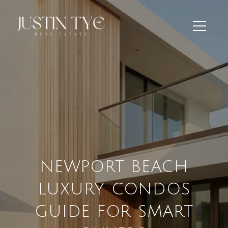
NEWPORT BEACH
LUXURY CONDOS
GUIDE FOR SMART