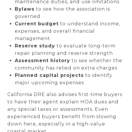
maintenance duties, and use limitations
Bylaws
to see how the association is
governed
Current budget
to understand income,
expenses, and overall financial
management
Reserve study
to evaluate long-term
repair planning and reserve strength
Assessment history
to see whether the
community has relied on extra charges
Planned capital projects
to identify
major upcoming expenses
California DRE also advises first-time buyers
to have their agent explain HOA dues and
any special taxes or assessments. Even
experienced buyers benefit from slowing
down here, especially in a high-value
coastal market.