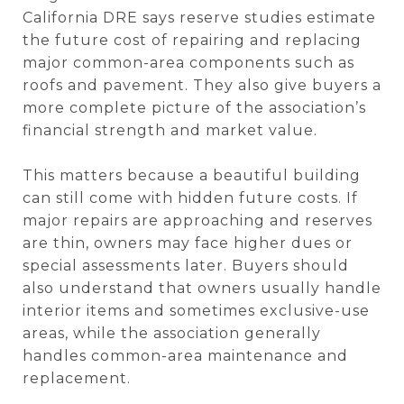
California DRE says reserve studies estimate
the future cost of repairing and replacing
major common-area components such as
roofs and pavement. They also give buyers a
more complete picture of the association’s
financial strength and market value.
This matters because a beautiful building
can still come with hidden future costs. If
major repairs are approaching and reserves
are thin, owners may face higher dues or
special assessments later. Buyers should
also understand that owners usually handle
interior items and sometimes exclusive-use
areas, while the association generally
handles common-area maintenance and
replacement.