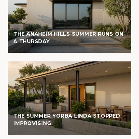
THE ANAHEIM HILLS SUMMER RUNS ON
A THURSDAY
THE SUMMER YORBA LINDA STOPPED
IMPROVISING