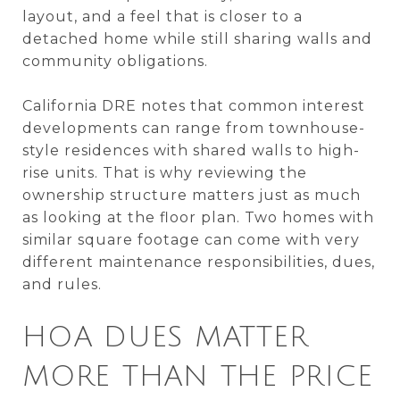
layout, and a feel that is closer to a
detached home while still sharing walls and
community obligations.
California DRE notes that common interest
developments can range from townhouse-
style residences with shared walls to high-
rise units. That is why reviewing the
ownership structure matters just as much
as looking at the floor plan. Two homes with
similar square footage can come with very
different maintenance responsibilities, dues,
and rules.
HOA DUES MATTER
MORE THAN THE PRICE