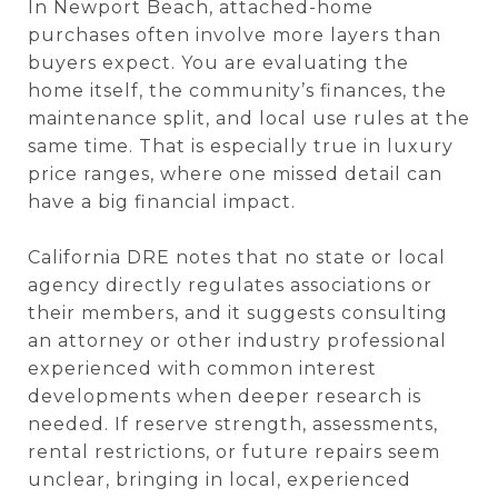
In Newport Beach, attached-home
purchases often involve more layers than
buyers expect. You are evaluating the
home itself, the community’s finances, the
maintenance split, and local use rules at the
same time. That is especially true in luxury
price ranges, where one missed detail can
have a big financial impact.
California DRE notes that no state or local
agency directly regulates associations or
their members, and it suggests consulting
an attorney or other industry professional
experienced with common interest
developments when deeper research is
needed. If reserve strength, assessments,
rental restrictions, or future repairs seem
unclear, bringing in local, experienced