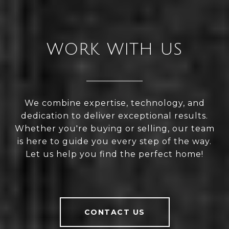
WORK WITH US
We combine expertise, technology, and
dedication to deliver exceptional results.
Whether you're buying or selling, our team
is here to guide you every step of the way.
Let us help you find the perfect home!
CONTACT US