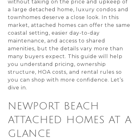
without taking on the price and upkeep of
a large detached home, luxury condos and
townhomes deserve a close look. In this
market, attached homes can offer the same
coastal setting, easier day-to-day
maintenance, and access to shared
amenities, but the details vary more than
many buyers expect. This guide will help
you understand pricing, ownership
structure, HOA costs, and rental rules so
you can shop with more confidence. Let’s
dive in.
NEWPORT BEACH
ATTACHED HOMES AT A
GLANCE