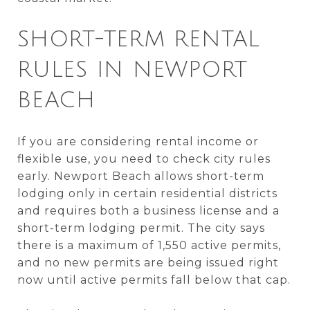
SHORT-TERM RENTAL
RULES IN NEWPORT
BEACH
If you are considering rental income or
flexible use, you need to check city rules
early. Newport Beach allows short-term
lodging only in certain residential districts
and requires both a business license and a
short-term lodging permit. The city says
there is a maximum of 1,550 active permits,
and no new permits are being issued right
now until active permits fall below that cap.