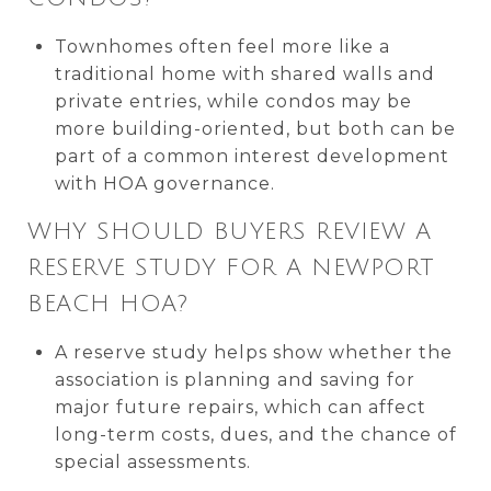
Townhomes often feel more like a
traditional home with shared walls and
private entries, while condos may be
more building-oriented, but both can be
part of a common interest development
with HOA governance.
WHY SHOULD BUYERS REVIEW A
RESERVE STUDY FOR A NEWPORT
BEACH HOA?
A reserve study helps show whether the
association is planning and saving for
major future repairs, which can affect
long-term costs, dues, and the chance of
special assessments.