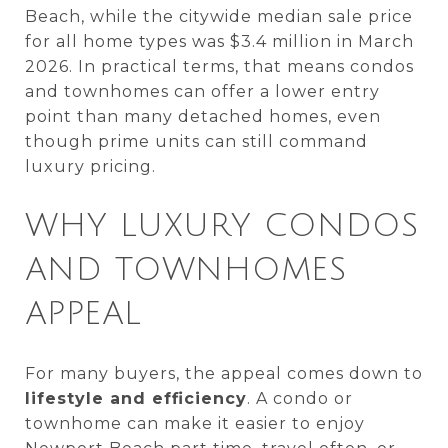
Beach, while the citywide median sale price
for all home types was $3.4 million in March
2026. In practical terms, that means condos
and townhomes can offer a lower entry
point than many detached homes, even
though prime units can still command
luxury pricing.
WHY LUXURY CONDOS
AND TOWNHOMES
APPEAL
For many buyers, the appeal comes down to
lifestyle and efficiency
. A condo or
townhome can make it easier to enjoy