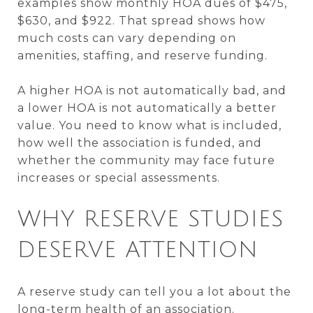
examples show monthly HOA dues of $475,
$630, and $922. That spread shows how
much costs can vary depending on
amenities, staffing, and reserve funding.
A higher HOA is not automatically bad, and
a lower HOA is not automatically a better
value. You need to know what is included,
how well the association is funded, and
whether the community may face future
increases or special assessments.
WHY RESERVE STUDIES
DESERVE ATTENTION
A reserve study can tell you a lot about the
long-term health of an association.