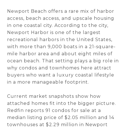
Newport Beach offers a rare mix of harbor
access, beach access, and upscale housing
in one coastal city. According to the city,
Newport Harbor is one of the largest
recreational harbors in the United States,
with more than 9,000 boats in a 21-square-
mile harbor area and about eight miles of
ocean beach. That setting plays a big role in
why condos and townhomes here attract
buyers who want a luxury coastal lifestyle
in a more manageable footprint.
Current market snapshots show how
attached homes fit into the bigger picture.
Redfin reports 91 condos for sale at a
median listing price of $2.05 million and 14
townhouses at $2.29 million in Newport