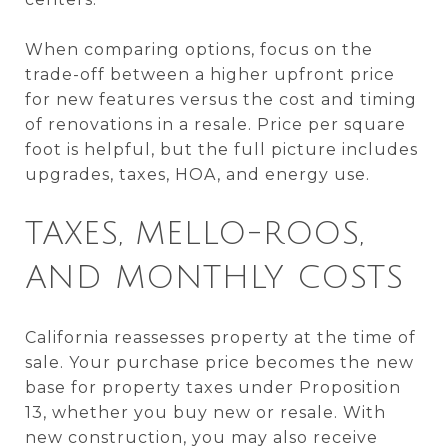
When comparing options, focus on the
trade-off between a higher upfront price
for new features versus the cost and timing
of renovations in a resale. Price per square
foot is helpful, but the full picture includes
upgrades, taxes, HOA, and energy use.
TAXES, MELLO-ROOS,
AND MONTHLY COSTS
California reassesses property at the time of
sale. Your purchase price becomes the new
base for property taxes under Proposition
13, whether you buy new or resale. With
new construction, you may also receive