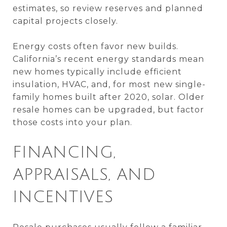
estimates, so review reserves and planned
capital projects closely.
Energy costs often favor new builds.
California’s recent energy standards mean
new homes typically include efficient
insulation, HVAC, and, for most new single-
family homes built after 2020, solar. Older
resale homes can be upgraded, but factor
those costs into your plan.
FINANCING,
APPRAISALS, AND
INCENTIVES