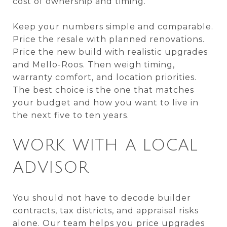
cost of ownership and timing.
Keep your numbers simple and comparable.
Price the resale with planned renovations.
Price the new build with realistic upgrades
and Mello-Roos. Then weigh timing,
warranty comfort, and location priorities.
The best choice is the one that matches
your budget and how you want to live in
the next five to ten years.
WORK WITH A LOCAL
ADVISOR
You should not have to decode builder
contracts, tax districts, and appraisal risks
alone. Our team helps you price upgrades