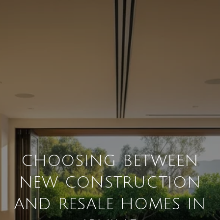
CHOOSING BETWEEN
NEW CONSTRUCTION
AND RESALE HOMES IN