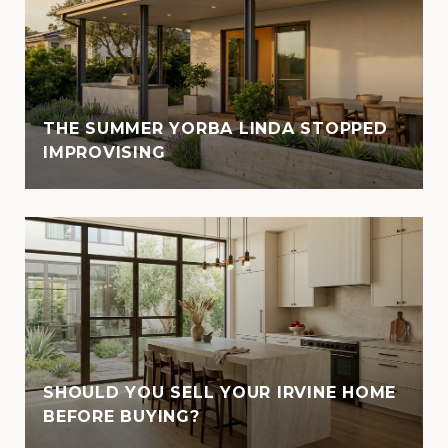
THE SUMMER YORBA LINDA STOPPED
IMPROVISING
SHOULD YOU SELL YOUR IRVINE HOME
BEFORE BUYING?