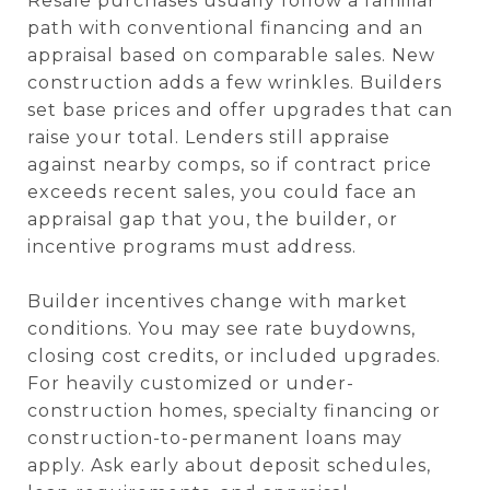
Resale purchases usually follow a familiar
path with conventional financing and an
appraisal based on comparable sales. New
construction adds a few wrinkles. Builders
set base prices and offer upgrades that can
raise your total. Lenders still appraise
against nearby comps, so if contract price
exceeds recent sales, you could face an
appraisal gap that you, the builder, or
incentive programs must address.
Builder incentives change with market
conditions. You may see rate buydowns,
closing cost credits, or included upgrades.
For heavily customized or under-
construction homes, specialty financing or
construction-to-permanent loans may
apply. Ask early about deposit schedules,