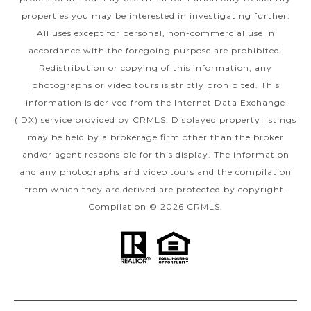
properties you may be interested in investigating further.
All uses except for personal, non-commercial use in
accordance with the foregoing purpose are prohibited.
Redistribution or copying of this information, any
photographs or video tours is strictly prohibited. This
information is derived from the Internet Data Exchange
(IDX) service provided by CRMLS. Displayed property listings
may be held by a brokerage firm other than the broker
and/or agent responsible for this display. The information
and any photographs and video tours and the compilation
from which they are derived are protected by copyright.
Compilation © 2026 CRMLS.