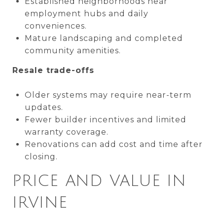
Established neighborhoods near
employment hubs and daily
conveniences.
Mature landscaping and completed
community amenities.
Resale trade-offs
Older systems may require near-term
updates.
Fewer builder incentives and limited
warranty coverage.
Renovations can add cost and time after
closing.
PRICE AND VALUE IN
IRVINE