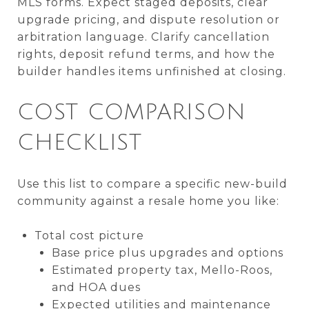
MLS forms. Expect staged deposits, clear
upgrade pricing, and dispute resolution or
arbitration language. Clarify cancellation
rights, deposit refund terms, and how the
builder handles items unfinished at closing.
COST COMPARISON
CHECKLIST
Use this list to compare a specific new-build
community against a resale home you like:
Total cost picture
Base price plus upgrades and options
Estimated property tax, Mello-Roos,
and HOA dues
Expected utilities and maintenance