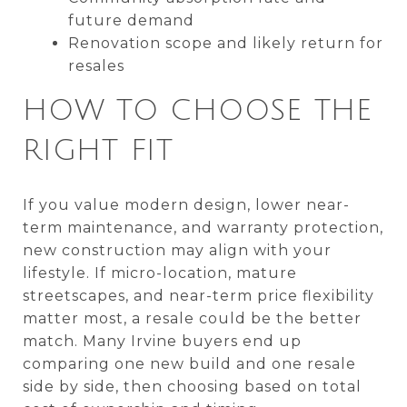
future demand
Renovation scope and likely return for
resales
HOW TO CHOOSE THE
RIGHT FIT
If you value modern design, lower near-
term maintenance, and warranty protection,
new construction may align with your
lifestyle. If micro-location, mature
streetscapes, and near-term price flexibility
matter most, a resale could be the better
match. Many Irvine buyers end up
comparing one new build and one resale
side by side, then choosing based on total