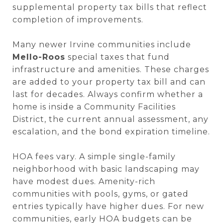
supplemental property tax bills that reflect
completion of improvements.
Many newer Irvine communities include
Mello-Roos
special taxes that fund
infrastructure and amenities. These charges
are added to your property tax bill and can
last for decades. Always confirm whether a
home is inside a Community Facilities
District, the current annual assessment, any
escalation, and the bond expiration timeline.
HOA fees vary. A simple single-family
neighborhood with basic landscaping may
have modest dues. Amenity-rich
communities with pools, gyms, or gated
entries typically have higher dues. For new
communities, early HOA budgets can be