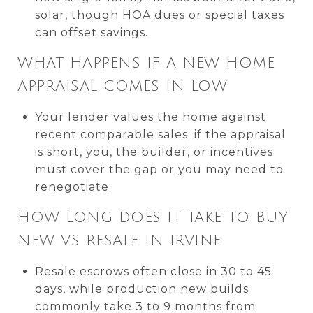
solar, though HOA dues or special taxes
can offset savings.
WHAT HAPPENS IF A NEW HOME
APPRAISAL COMES IN LOW
Your lender values the home against
recent comparable sales; if the appraisal
is short, you, the builder, or incentives
must cover the gap or you may need to
renegotiate.
HOW LONG DOES IT TAKE TO BUY
NEW VS RESALE IN IRVINE
Resale escrows often close in 30 to 45
days, while production new builds
commonly take 3 to 9 months from