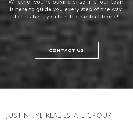
Whether you're buying or selling, our team
is here to guide you every step of the way.
Let us help you find the perfect home!
CONTACT US
JUSTIN TYE REAL ESTATE GROUP