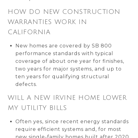
HOW DO NEW CONSTRUCTION
WARRANTIES WORK IN
CALIFORNIA
New homes are covered by SB 800
performance standards with typical
coverage of about one year for finishes,
two years for major systems, and up to
ten years for qualifying structural
defects.
WILL A NEW IRVINE HOME LOWER
MY UTILITY BILLS
Often yes, since recent energy standards
require efficient systems and, for most
new single-family homes built after 2020,