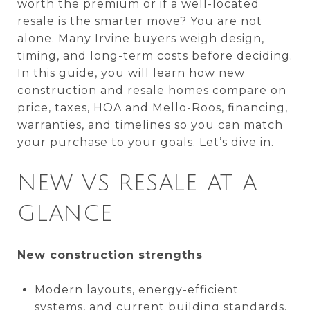
worth the premium or if a well-located
resale is the smarter move? You are not
alone. Many Irvine buyers weigh design,
timing, and long-term costs before deciding.
In this guide, you will learn how new
construction and resale homes compare on
price, taxes, HOA and Mello-Roos, financing,
warranties, and timelines so you can match
your purchase to your goals. Let’s dive in.
NEW VS RESALE AT A
GLANCE
New construction strengths
Modern layouts, energy-efficient
systems, and current building standards.