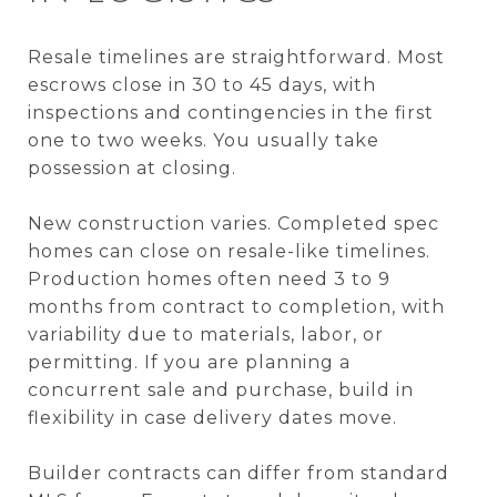
Resale timelines are straightforward. Most
escrows close in 30 to 45 days, with
inspections and contingencies in the first
one to two weeks. You usually take
possession at closing.
New construction varies. Completed spec
homes can close on resale-like timelines.
Production homes often need 3 to 9
months from contract to completion, with
variability due to materials, labor, or
permitting. If you are planning a
concurrent sale and purchase, build in
flexibility in case delivery dates move.
Builder contracts can differ from standard