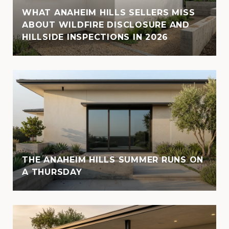
WHAT ANAHEIM HILLS SELLERS MISS
ABOUT WILDFIRE DISCLOSURE AND
HILLSIDE INSPECTIONS IN 2026
THE ANAHEIM HILLS SUMMER RUNS ON
A THURSDAY