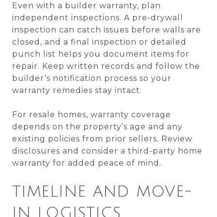
Even with a builder warranty, plan
independent inspections. A pre-drywall
inspection can catch issues before walls are
closed, and a final inspection or detailed
punch list helps you document items for
repair. Keep written records and follow the
builder’s notification process so your
warranty remedies stay intact.
For resale homes, warranty coverage
depends on the property’s age and any
existing policies from prior sellers. Review
disclosures and consider a third-party home
warranty for added peace of mind.
TIMELINE AND MOVE-
IN LOGISTICS