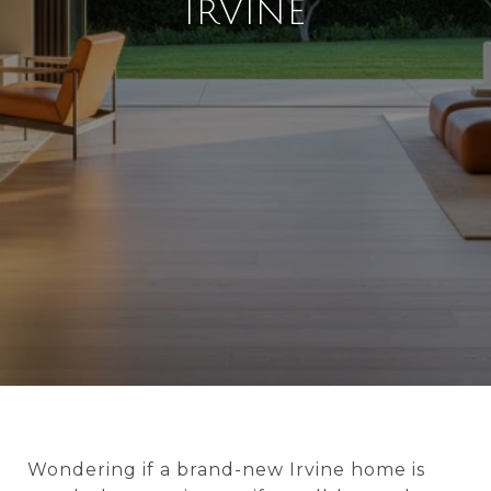
IRVINE
Wondering if a brand-new Irvine home is