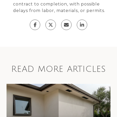
contract to completion, with possible
delays from labor, materials, or permits.
READ MORE ARTICLES