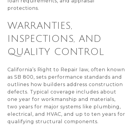
loan requirements, and appraisal
protections.
WARRANTIES,
INSPECTIONS, AND
QUALITY CONTROL
California’s Right to Repair law, often known
as SB 800, sets performance standards and
outlines how builders address construction
defects. Typical coverage includes about
one year for workmanship and materials,
two years for major systems like plumbing,
electrical, and HVAC, and up to ten years for
qualifying structural components.