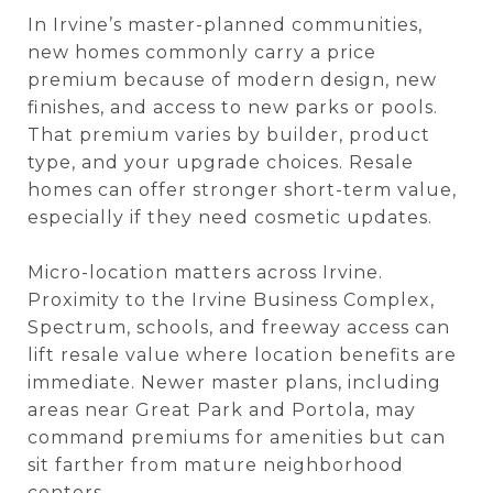
In Irvine’s master-planned communities,
new homes commonly carry a price
premium because of modern design, new
finishes, and access to new parks or pools.
That premium varies by builder, product
type, and your upgrade choices. Resale
homes can offer stronger short-term value,
especially if they need cosmetic updates.
Micro-location matters across Irvine.
Proximity to the Irvine Business Complex,
Spectrum, schools, and freeway access can
lift resale value where location benefits are
immediate. Newer master plans, including
areas near Great Park and Portola, may
command premiums for amenities but can
sit farther from mature neighborhood
centers.