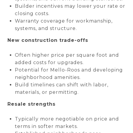
Builder incentives may lower your rate or
closing costs.
Warranty coverage for workmanship,
systems, and structure.
New construction trade-offs
Often higher price per square foot and
added costs for upgrades.
Potential for Mello-Roos and developing
neighborhood amenities.
Build timelines can shift with labor,
materials, or permitting.
Resale strengths
Typically more negotiable on price and
terms in softer markets.