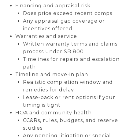
Financing and appraisal risk
Does price exceed recent comps
Any appraisal gap coverage or
incentives offered
Warranties and service
Written warranty terms and claims
process under SB 800
Timelines for repairs and escalation
path
Timeline and move-in plan
Realistic completion window and
remedies for delay
Lease-back or rent options if your
timing is tight
HOA and community health
CC&Rs, rules, budgets, and reserve
studies
Any pending litigation or special