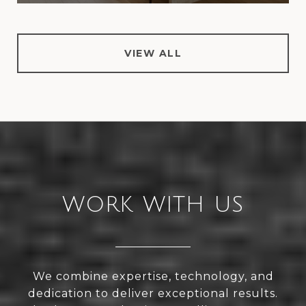
VIEW ALL
WORK WITH US
We combine expertise, technology, and
dedication to deliver exceptional results.