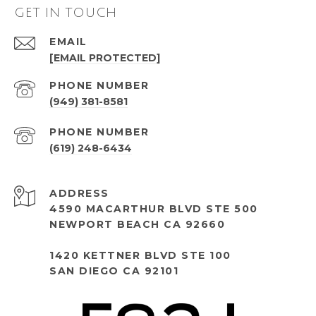
GET IN TOUCH
EMAIL
[EMAIL PROTECTED]
PHONE NUMBER
(949) 381-8581
PHONE NUMBER
(619) 248-6434
ADDRESS
4590 MACARTHUR BLVD STE 500
NEWPORT BEACH CA 92660
1420 KETTNER BLVD STE 100
SAN DIEGO CA 92101