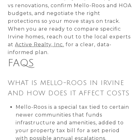
vs renovations, confirm Mello-Roos and HOA
budgets, and negotiate the right
protections so your move stays on track.
When you are ready to compare specific
Irvine homes, reach out to the local experts
at
Active Realty, Inc.
for a clear, data-
informed plan.
FAQS
WHAT IS MELLO-ROOS IN IRVINE
AND HOW DOES IT AFFECT COSTS
Mello-Roos is a special tax tied to certain
newer communities that funds
infrastructure and amenities, added to
your property tax bill for a set period
with possible annual escalations.