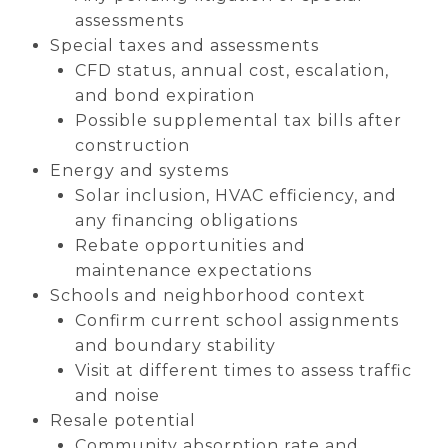
assessments
Special taxes and assessments
CFD status, annual cost, escalation,
and bond expiration
Possible supplemental tax bills after
construction
Energy and systems
Solar inclusion, HVAC efficiency, and
any financing obligations
Rebate opportunities and
maintenance expectations
Schools and neighborhood context
Confirm current school assignments
and boundary stability
Visit at different times to assess traffic
and noise
Resale potential
Community absorption rate and