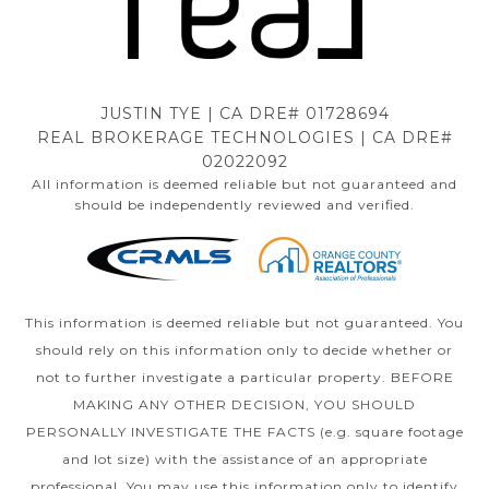
JUSTIN TYE | CA DRE# 01728694
REAL BROKERAGE TECHNOLOGIES | CA DRE#
02022092
All information is deemed reliable but not guaranteed and
should be independently reviewed and verified.
This information is deemed reliable but not guaranteed. You
should rely on this information only to decide whether or
not to further investigate a particular property. BEFORE
MAKING ANY OTHER DECISION, YOU SHOULD
PERSONALLY INVESTIGATE THE FACTS (e.g. square footage
and lot size) with the assistance of an appropriate
professional. You may use this information only to identify