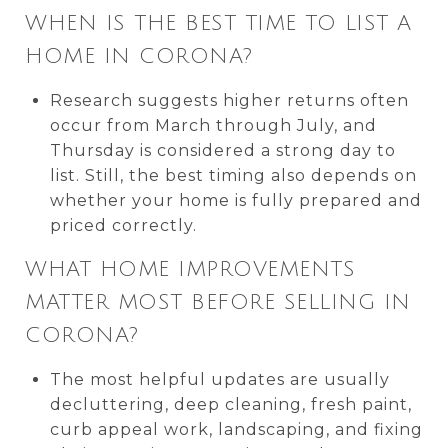
WHEN IS THE BEST TIME TO LIST A
HOME IN CORONA?
Research suggests higher returns often
occur from March through July, and
Thursday is considered a strong day to
list. Still, the best timing also depends on
whether your home is fully prepared and
priced correctly.
WHAT HOME IMPROVEMENTS
MATTER MOST BEFORE SELLING IN
CORONA?
The most helpful updates are usually
decluttering, deep cleaning, fresh paint,
curb appeal work, landscaping, and fixing