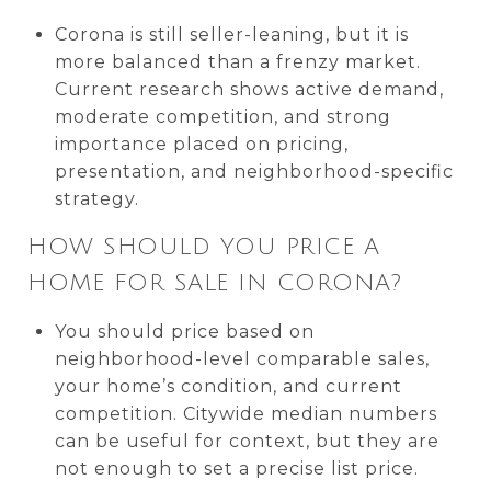
Corona is still seller-leaning, but it is
more balanced than a frenzy market.
Current research shows active demand,
moderate competition, and strong
importance placed on pricing,
presentation, and neighborhood-specific
strategy.
HOW SHOULD YOU PRICE A
HOME FOR SALE IN CORONA?
You should price based on
neighborhood-level comparable sales,
your home’s condition, and current
competition. Citywide median numbers
can be useful for context, but they are
not enough to set a precise list price.