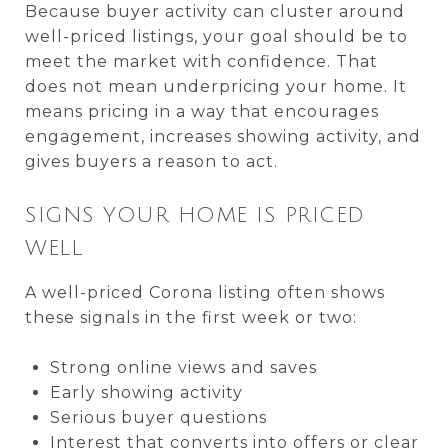
Because buyer activity can cluster around
well-priced listings, your goal should be to
meet the market with confidence. That
does not mean underpricing your home. It
means pricing in a way that encourages
engagement, increases showing activity, and
gives buyers a reason to act.
SIGNS YOUR HOME IS PRICED
WELL
A well-priced Corona listing often shows
these signals in the first week or two:
Strong online views and saves
Early showing activity
Serious buyer questions
Interest that converts into offers or clear