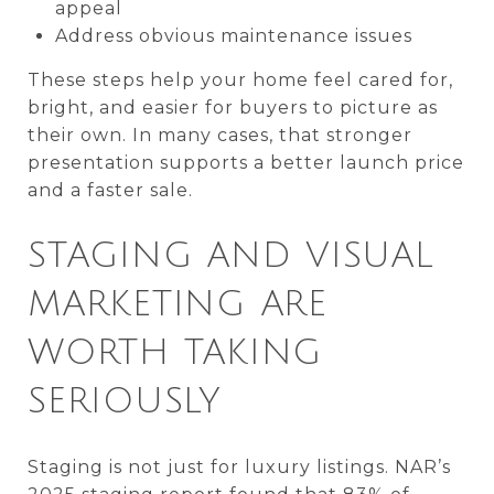
appeal
Address obvious maintenance issues
These steps help your home feel cared for,
bright, and easier for buyers to picture as
their own. In many cases, that stronger
presentation supports a better launch price
and a faster sale.
STAGING AND VISUAL
MARKETING ARE
WORTH TAKING
SERIOUSLY
Staging is not just for luxury listings. NAR’s