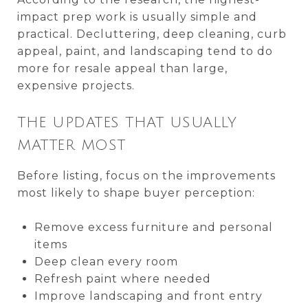
impact prep work is usually simple and
practical. Decluttering, deep cleaning, curb
appeal, paint, and landscaping tend to do
more for resale appeal than large,
expensive projects.
THE UPDATES THAT USUALLY
MATTER MOST
Before listing, focus on the improvements
most likely to shape buyer perception:
Remove excess furniture and personal
items
Deep clean every room
Refresh paint where needed
Improve landscaping and front entry