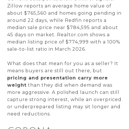
Zillow reports an average home value of
about $765,560 and homes going pending in
around 22 days, while Redfin reports a
median sale price near $784,595 and about
45 days on market. Realtor.com shows a
median listing price of $774,999 with a 100%
sale-to-list ratio in March 2026.
What does that mean for you as a seller? It
means buyers are still out there, but
pricing and presentation carry more
weight
than they did when demand was
more aggressive. A polished launch can still
capture strong interest, while an overpriced
or underprepared listing may sit longer and
need reductions.