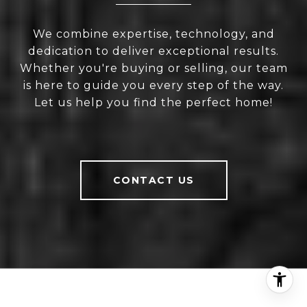
We combine expertise, technology, and
dedication to deliver exceptional results.
Whether you're buying or selling, our team
is here to guide you every step of the way.
Let us help you find the perfect home!
CONTACT US