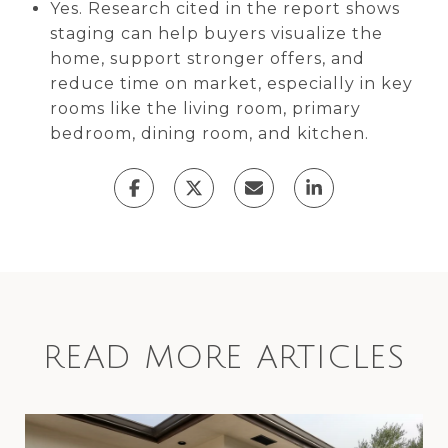
Yes. Research cited in the report shows
staging can help buyers visualize the
home, support stronger offers, and
reduce time on market, especially in key
rooms like the living room, primary
bedroom, dining room, and kitchen.
READ MORE ARTICLES