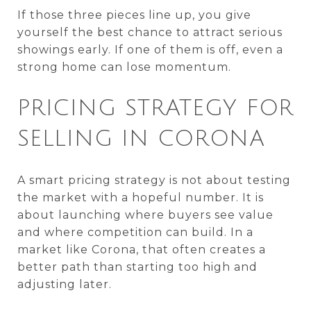
If those three pieces line up, you give
yourself the best chance to attract serious
showings early. If one of them is off, even a
strong home can lose momentum.
PRICING STRATEGY FOR
SELLING IN CORONA
A smart pricing strategy is not about testing
the market with a hopeful number. It is
about launching where buyers see value
and where competition can build. In a
market like Corona, that often creates a
better path than starting too high and
adjusting later.