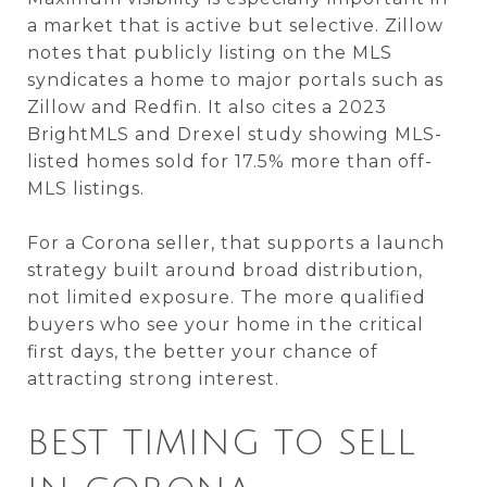
a market that is active but selective. Zillow
notes that publicly listing on the MLS
syndicates a home to major portals such as
Zillow and Redfin. It also cites a 2023
BrightMLS and Drexel study showing MLS-
listed homes sold for 17.5% more than off-
MLS listings.
For a Corona seller, that supports a launch
strategy built around broad distribution,
not limited exposure. The more qualified
buyers who see your home in the critical
first days, the better your chance of
attracting strong interest.
BEST TIMING TO SELL