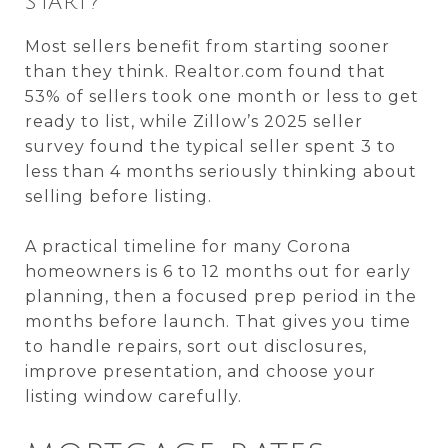
START?
Most sellers benefit from starting sooner
than they think. Realtor.com found that
53% of sellers took one month or less to get
ready to list, while Zillow’s 2025 seller
survey found the typical seller spent 3 to
less than 4 months seriously thinking about
selling before listing.
A practical timeline for many Corona
homeowners is 6 to 12 months out for early
planning, then a focused prep period in the
months before launch. That gives you time
to handle repairs, sort out disclosures,
improve presentation, and choose your
listing window carefully.