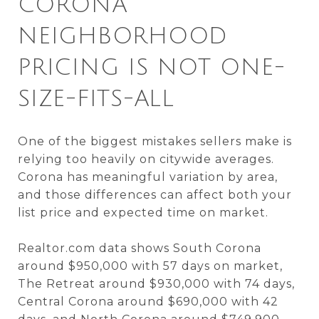
CORONA
NEIGHBORHOOD
PRICING IS NOT ONE-
SIZE-FITS-ALL
One of the biggest mistakes sellers make is
relying too heavily on citywide averages.
Corona has meaningful variation by area,
and those differences can affect both your
list price and expected time on market.
Realtor.com data shows South Corona
around $950,000 with 57 days on market,
The Retreat around $930,000 with 74 days,
Central Corona around $690,000 with 42