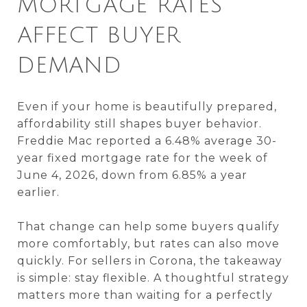
MORTGAGE RATES
AFFECT BUYER
DEMAND
Even if your home is beautifully prepared,
affordability still shapes buyer behavior.
Freddie Mac reported a 6.48% average 30-
year fixed mortgage rate for the week of
June 4, 2026, down from 6.85% a year
earlier.
That change can help some buyers qualify
more comfortably, but rates can also move
quickly. For sellers in Corona, the takeaway
is simple: stay flexible. A thoughtful strategy
matters more than waiting for a perfectly