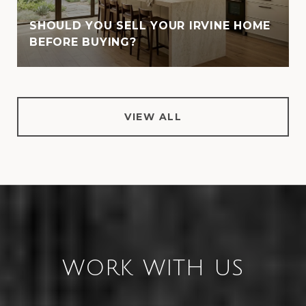
SHOULD YOU SELL YOUR IRVINE HOME
BEFORE BUYING?
VIEW ALL
WORK WITH US