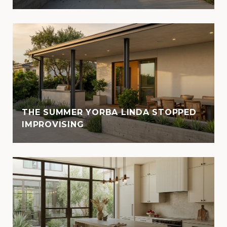
THE SUMMER YORBA LINDA STOPPED
IMPROVISING