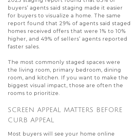
2025 staging report found that 83% of
buyers’ agents said staging made it easier
for buyers to visualize a home. The same
report found that 29% of agents said staged
homes received offers that were 1% to 10%
higher, and 49% of sellers’ agents reported
faster sales.
The most commonly staged spaces were
the living room, primary bedroom, dining
room, and kitchen. If you want to make the
biggest visual impact, those are often the
rooms to prioritize.
SCREEN APPEAL MATTERS BEFORE
CURB APPEAL
Most buyers will see your home online