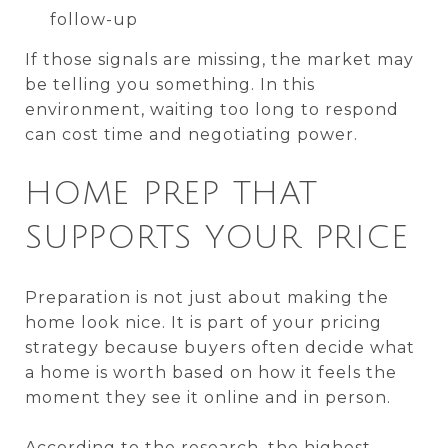
follow-up
If those signals are missing, the market may
be telling you something. In this
environment, waiting too long to respond
can cost time and negotiating power.
HOME PREP THAT
SUPPORTS YOUR PRICE
Preparation is not just about making the
home look nice. It is part of your pricing
strategy because buyers often decide what
a home is worth based on how it feels the
moment they see it online and in person.
According to the research, the highest-