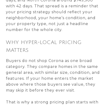
days, and North Corona around $749,900
with 42 days. That spread is a reminder that
your pricing strategy should reflect your
neighborhood, your home’s condition, and
your property type, not just a headline
number for the whole city.
WHY HYPER-LOCAL PRICING
MATTERS
Buyers do not shop Corona as one broad
category. They compare homes in the same
general area, with similar size, condition, and
features. If your home enters the market
above where those buyers see value, they
may skip it before they ever visit.
That is why a strong pricing plan starts with