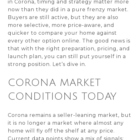
in Corona, timing and strategy matter more
now than they did in a pure frenzy market.
Buyers are still active, but they are also
more selective, more price-aware, and
quicker to compare your home against
every other option online. The good news is
that with the right preparation, pricing, and
launch plan, you can still put yourself in a
strong position. Let’s dive in.
CORONA MARKET
CONDITIONS TODAY
Corona remains a seller-leaning market, but
it is no longer a market where almost any
home will fly off the shelf at any price.
Current data points show a mix of signals: