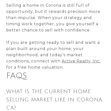
Selling a home in Corona is still full of
opportunity, but it rewards precision more
than impulse. When your strategy and
timing work together, you give yourself a
better chance to sell with confidence.
If you are getting ready to sell and want a
plan built around your home, your
neighborhood, and today’s market
conditions, connect with
Active Realty, Inc.
for a free home valuation.
FAQS
WHAT IS THE CURRENT HOME
SELLING MARKET LIKE IN CORONA,
CA?