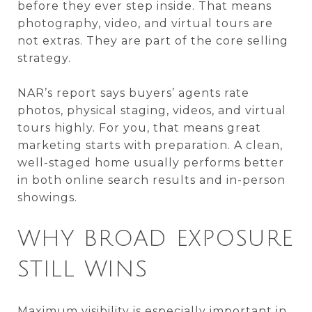
before they ever step inside. That means
photography, video, and virtual tours are
not extras. They are part of the core selling
strategy.
NAR’s report says buyers’ agents rate
photos, physical staging, videos, and virtual
tours highly. For you, that means great
marketing starts with preparation. A clean,
well-staged home usually performs better
in both online search results and in-person
showings.
WHY BROAD EXPOSURE
STILL WINS
Maximum visibility is especially important in