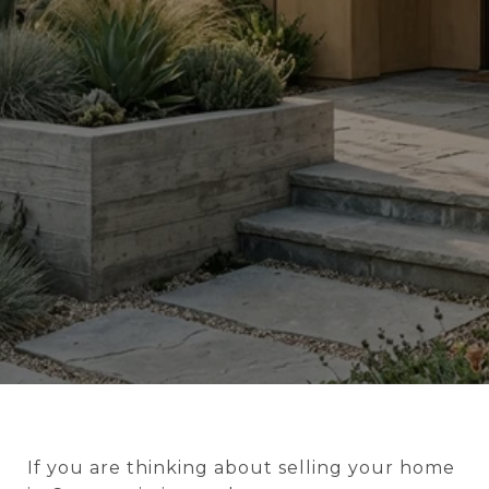
If you are thinking about selling your home