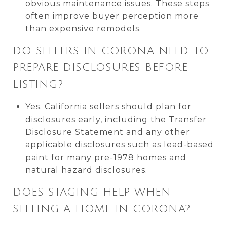
obvious maintenance issues. These steps
often improve buyer perception more
than expensive remodels.
DO SELLERS IN CORONA NEED TO
PREPARE DISCLOSURES BEFORE
LISTING?
Yes. California sellers should plan for
disclosures early, including the Transfer
Disclosure Statement and any other
applicable disclosures such as lead-based
paint for many pre-1978 homes and
natural hazard disclosures.
DOES STAGING HELP WHEN
SELLING A HOME IN CORONA?