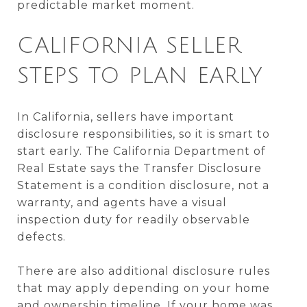
predictable market moment.
CALIFORNIA SELLER
STEPS TO PLAN EARLY
In California, sellers have important
disclosure responsibilities, so it is smart to
start early. The California Department of
Real Estate says the Transfer Disclosure
Statement is a condition disclosure, not a
warranty, and agents have a visual
inspection duty for readily observable
defects.
There are also additional disclosure rules
that may apply depending on your home
and ownership timeline. If your home was