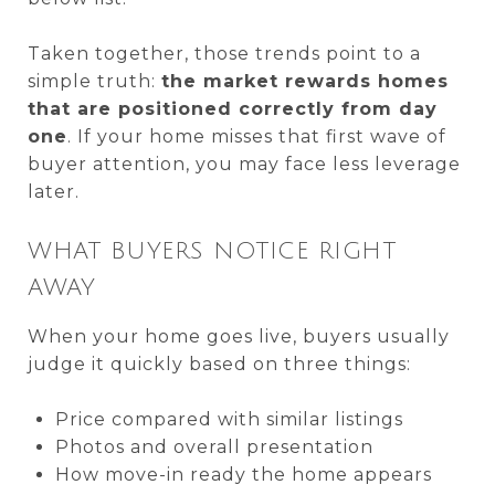
Taken together, those trends point to a
simple truth:
the market rewards homes
that are positioned correctly from day
one
. If your home misses that first wave of
buyer attention, you may face less leverage
later.
WHAT BUYERS NOTICE RIGHT
AWAY
When your home goes live, buyers usually
judge it quickly based on three things:
Price compared with similar listings
Photos and overall presentation
How move-in ready the home appears