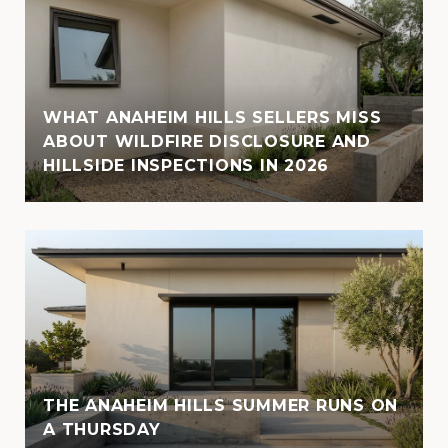
WHAT ANAHEIM HILLS SELLERS MISS
ABOUT WILDFIRE DISCLOSURE AND
HILLSIDE INSPECTIONS IN 2026
THE ANAHEIM HILLS SUMMER RUNS ON
A THURSDAY