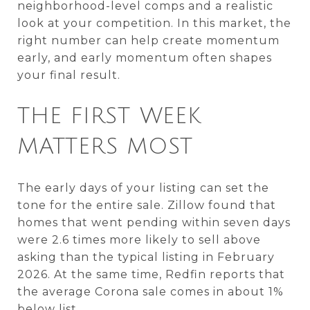
neighborhood-level comps and a realistic
look at your competition. In this market, the
right number can help create momentum
early, and early momentum often shapes
your final result.
THE FIRST WEEK
MATTERS MOST
The early days of your listing can set the
tone for the entire sale. Zillow found that
homes that went pending within seven days
were 2.6 times more likely to sell above
asking than the typical listing in February
2026. At the same time, Redfin reports that
the average Corona sale comes in about 1%
below list.