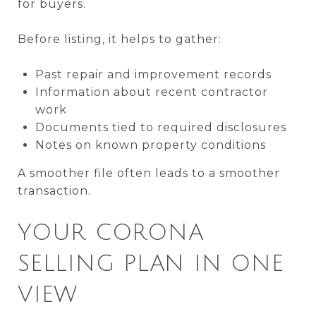
for buyers.
Before listing, it helps to gather:
Past repair and improvement records
Information about recent contractor
work
Documents tied to required disclosures
Notes on known property conditions
A smoother file often leads to a smoother
transaction.
YOUR CORONA
SELLING PLAN IN ONE
VIEW