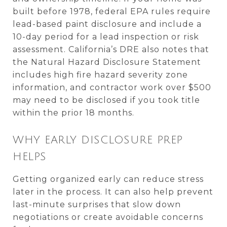
built before 1978, federal EPA rules require
lead-based paint disclosure and include a
10-day period for a lead inspection or risk
assessment. California’s DRE also notes that
the Natural Hazard Disclosure Statement
includes high fire hazard severity zone
information, and contractor work over $500
may need to be disclosed if you took title
within the prior 18 months.
WHY EARLY DISCLOSURE PREP
HELPS
Getting organized early can reduce stress
later in the process. It can also help prevent
last-minute surprises that slow down
negotiations or create avoidable concerns