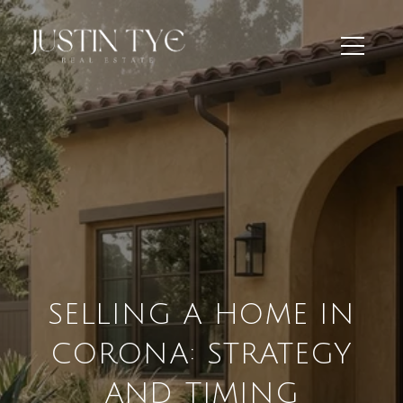
SELLING A HOME IN
CORONA: STRATEGY
AND TIMING