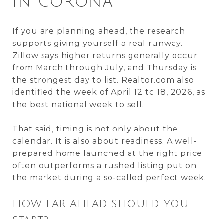
IN CORONA
If you are planning ahead, the research
supports giving yourself a real runway.
Zillow says higher returns generally occur
from March through July, and Thursday is
the strongest day to list. Realtor.com also
identified the week of April 12 to 18, 2026, as
the best national week to sell.
That said, timing is not only about the
calendar. It is also about readiness. A well-
prepared home launched at the right price
often outperforms a rushed listing put on
the market during a so-called perfect week.
HOW FAR AHEAD SHOULD YOU