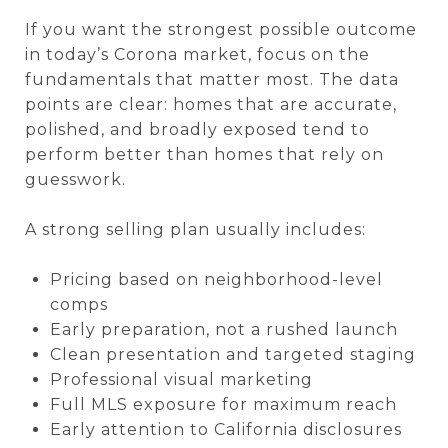
If you want the strongest possible outcome
in today’s Corona market, focus on the
fundamentals that matter most. The data
points are clear: homes that are accurate,
polished, and broadly exposed tend to
perform better than homes that rely on
guesswork.
A strong selling plan usually includes:
Pricing based on neighborhood-level
comps
Early preparation, not a rushed launch
Clean presentation and targeted staging
Professional visual marketing
Full MLS exposure for maximum reach
Early attention to California disclosures