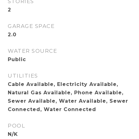
STORIES
2
GARAGE SPACE
2.0
WATER SOURCE
Public
UTILITIES
Cable Available, Electricity Available,
Natural Gas Available, Phone Available,
Sewer Available, Water Available, Sewer
Connected, Water Connected
POOL
N/K