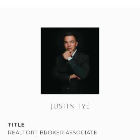
JUSTIN TYE
TITLE
REALTOR | BROKER ASSOCIATE