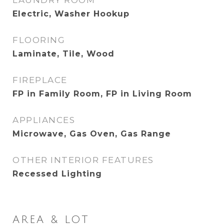
LAUNDRY ROOM
Electric, Washer Hookup
FLOORING
Laminate, Tile, Wood
FIREPLACE
FP in Family Room, FP in Living Room
APPLIANCES
Microwave, Gas Oven, Gas Range
OTHER INTERIOR FEATURES
Recessed Lighting
AREA & LOT