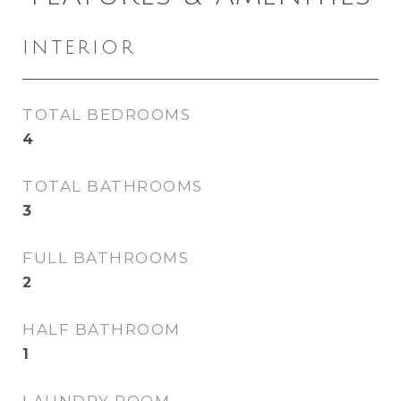
INTERIOR
TOTAL BEDROOMS
4
TOTAL BATHROOMS
3
FULL BATHROOMS
2
HALF BATHROOM
1