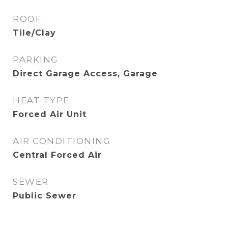
ROOF
Tile/Clay
PARKING
Direct Garage Access, Garage
HEAT TYPE
Forced Air Unit
AIR CONDITIONING
Central Forced Air
SEWER
Public Sewer