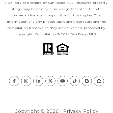
(IDX) service provided by San Diego MLS. Displayed property
listings may be held by a brokerage firm other than the
broker and/or agent responsible for this display. The
information and any photographs and video tours and the
compilation from which they are derived are protected by
copyright. Compilation © 2024 San Diego MLS.
Copyright ©
2026
|
Privacy Policy