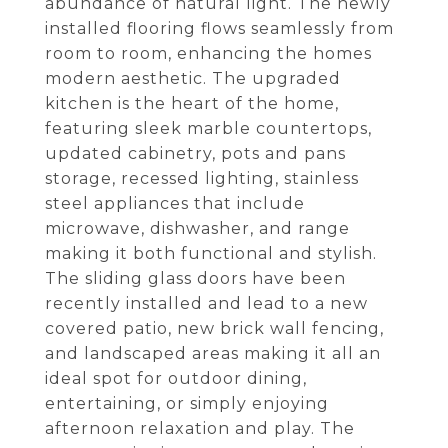
abundance of natural light. The newly
installed flooring flows seamlessly from
room to room, enhancing the homes
modern aesthetic. The upgraded
kitchen is the heart of the home,
featuring sleek marble countertops,
updated cabinetry, pots and pans
storage, recessed lighting, stainless
steel appliances that include
microwave, dishwasher, and range
making it both functional and stylish.
The sliding glass doors have been
recently installed and lead to a new
covered patio, new brick wall fencing,
and landscaped areas making it all an
ideal spot for outdoor dining,
entertaining, or simply enjoying
afternoon relaxation and play. The