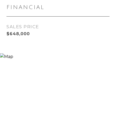
FINANCIAL
SALES PRICE
$648,000