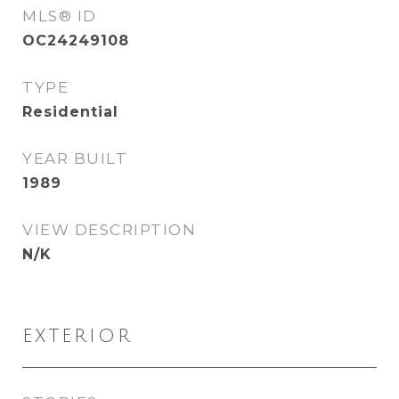
MLS® ID
OC24249108
TYPE
Residential
YEAR BUILT
1989
VIEW DESCRIPTION
N/K
EXTERIOR