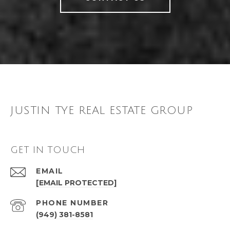
JUSTIN TYE REAL ESTATE GROUP
GET IN TOUCH
EMAIL
[EMAIL PROTECTED]
PHONE NUMBER
(949) 381-8581