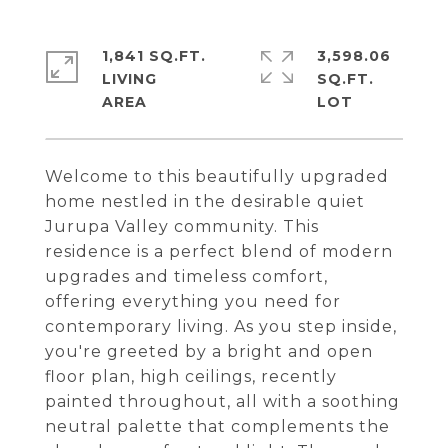
1,841 SQ.FT.
3,598.06
LIVING
SQ.FT.
Welcome to this beautifully upgraded
home nestled in the desirable quiet
Jurupa Valley community. This
residence is a perfect blend of modern
upgrades and timeless comfort,
offering everything you need for
contemporary living. As you step inside,
you're greeted by a bright and open
floor plan, high ceilings, recently
painted throughout, all with a soothing
neutral palette that complements the