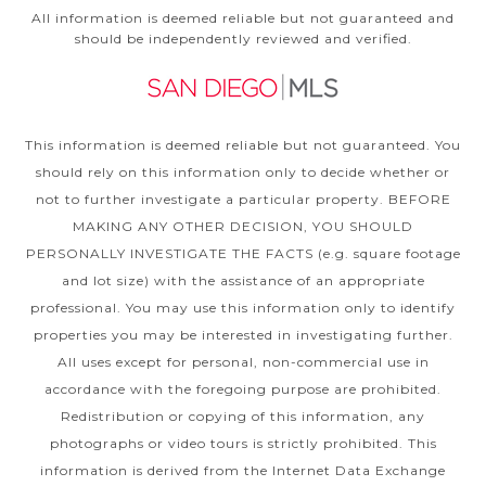
All information is deemed reliable but not guaranteed and
should be independently reviewed and verified.
This information is deemed reliable but not guaranteed. You
should rely on this information only to decide whether or
not to further investigate a particular property. BEFORE
MAKING ANY OTHER DECISION, YOU SHOULD
PERSONALLY INVESTIGATE THE FACTS (e.g. square footage
and lot size) with the assistance of an appropriate
professional. You may use this information only to identify
properties you may be interested in investigating further.
All uses except for personal, non-commercial use in
accordance with the foregoing purpose are prohibited.
Redistribution or copying of this information, any
photographs or video tours is strictly prohibited. This
information is derived from the Internet Data Exchange