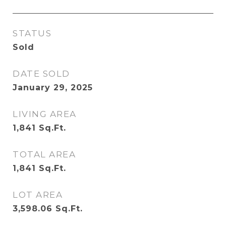
STATUS
Sold
DATE SOLD
January 29, 2025
LIVING AREA
1,841
Sq.Ft.
TOTAL AREA
1,841
Sq.Ft.
LOT AREA
3,598.06
Sq.Ft.