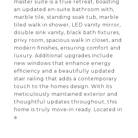
master suite is a true retreat, boasting
an updated en-suite bathroom with,
marble tile, standing soak tub, marble
tiled walk in shower, LED vanity mirror,
double sink vanity, black bath fixtures,
privy room, spacious walk in closet, and
modern finishes, ensuring comfort and
luxury. Additional upgrades include
new windows that enhance energy
efficiency and a beautifully updated
stair railing that adds a contemporary
touch to the homes design. With its
meticulously maintained exterior and
thoughtful updates throughout, this
home is truly move-in ready. Located in
a