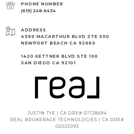
PHONE NUMBER
(619) 248-6434
ADDRESS
4590 MACARTHUR BLVD STE 500
NEWPORT BEACH CA 92660
1420 KETTNER BLVD STE 100
SAN DIEGO CA 92101
JUSTIN TYE | CA DRE# 01728694
REAL BROKERAGE TECHNOLOGIES | CA DRE#
02022092