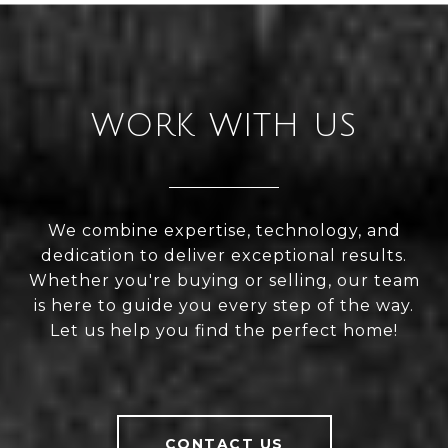
WORK WITH US
We combine expertise, technology, and
dedication to deliver exceptional results.
Whether you're buying or selling, our team
is here to guide you every step of the way.
Let us help you find the perfect home!
CONTACT US