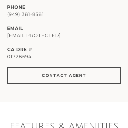
PHONE
(949) 381-8581
EMAIL
[EMAIL PROTECTED]
DRE #
01728694
CONTACT AGENT
FEATURES & AMENITIES