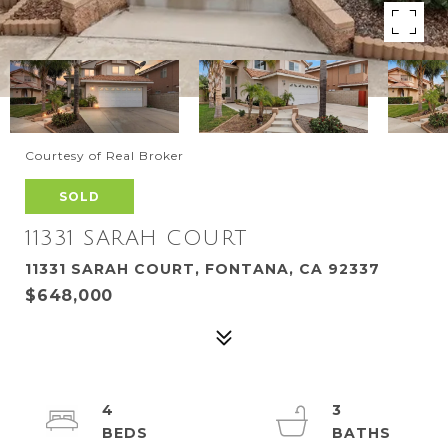
Courtesy of Real Broker
SOLD
11331 SARAH COURT
11331 SARAH COURT, FONTANA, CA 92337
$648,000
4
3