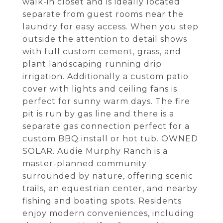
walk-in closet and is ideally located
separate from guest rooms near the
laundry for easy access. When you step
outside the attention to detail shows
with full custom cement, grass, and
plant landscaping running drip
irrigation. Additionally a custom patio
cover with lights and ceiling fans is
perfect for sunny warm days. The fire
pit is run by gas line and there is a
separate gas connection perfect for a
custom BBQ install or hot tub. OWNED
SOLAR. Audie Murphy Ranch is a
master-planned community
surrounded by nature, offering scenic
trails, an equestrian center, and nearby
fishing and boating spots. Residents
enjoy modern conveniences, including