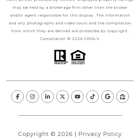
may be held by a brokerage firm other than the broker
and/or agent responsible for this display. The information
and any photographs and video tours and the compilation
from which they are derived are protected by copyright.
Compilation © 2026 CRMLS.
Copyright ©
2026
|
Privacy Policy