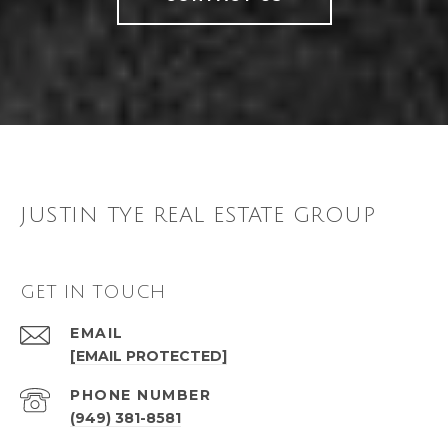
JUSTIN TYE REAL ESTATE GROUP
GET IN TOUCH
EMAIL
[EMAIL PROTECTED]
PHONE NUMBER
(949) 381-8581