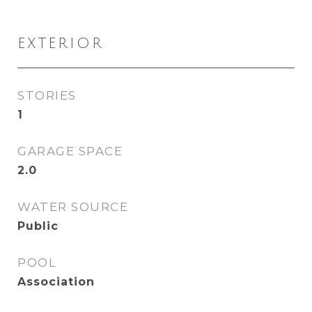
EXTERIOR
STORIES
1
GARAGE SPACE
2.0
WATER SOURCE
Public
POOL
Association