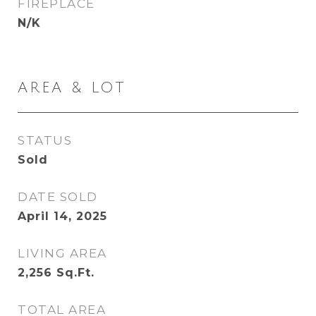
FIREPLACE
N/K
AREA & LOT
STATUS
Sold
DATE SOLD
April 14, 2025
LIVING AREA
2,256
Sq.Ft.
TOTAL AREA