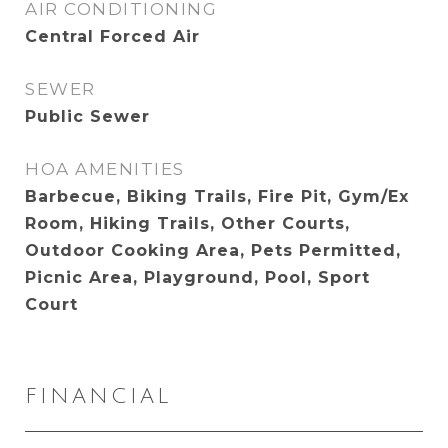
AIR CONDITIONING
Central Forced Air
SEWER
Public Sewer
HOA AMENITIES
Barbecue, Biking Trails, Fire Pit, Gym/Ex
Room, Hiking Trails, Other Courts,
Outdoor Cooking Area, Pets Permitted,
Picnic Area, Playground, Pool, Sport
Court
FINANCIAL