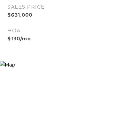
SALES PRICE
$631,000
HOA
$130/mo