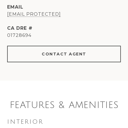
EMAIL
[EMAIL PROTECTED]
DRE #
01728694
CONTACT AGENT
FEATURES & AMENITIES
INTERIOR