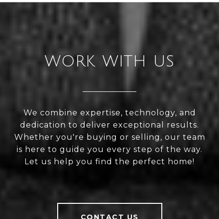
WORK WITH US
We combine expertise, technology, and
dedication to deliver exceptional results.
Whether you're buying or selling, our team
is here to guide you every step of the way.
Let us help you find the perfect home!
CONTACT US