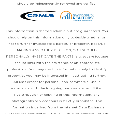
should be independently reviewed and verified.
This information is deemed reliable but not guaranteed. You
should rely on this information only to decide whether or
not to further investigate a particular property. BEFORE
MAKING ANY OTHER DECISION, YOU SHOULD
PERSONALLY INVESTIGATE THE FACTS (e.g. square footage
and lot size) with the assistance of an appropriate
professional. You may use this information only to identify
properties you may be interested in investigating further.
All uses except for personal, non-commercial use in
accordance with the foregoing purpose are prohibited.
Redistribution or copying of this information, any
photographs or video tours is strictly prohibited. This
information is derived from the Internet Data Exchange
(IDX) service provided by CRMLS. Displayed property listings