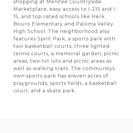
shopping at Menifee Countryside
Marketplace, easy access to I-215 and I-
15, and top-rated schools like Herk
Bouris Elementary and Paloma Valley
High School. The neighborhood also
features Spirit Park, a sports park with
two basketball courts, three lighted
tennis courts, a memorial garden, picnic
areas, two tot lots and picnic areas as
well as walking trails. The communitys
own sports park has eleven acres of
playgrounds, sports fields, a basketball
court, and a skate park.