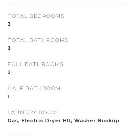
TOTAL BEDROOMS
3
TOTAL BATHROOMS
3
FULL BATHROOMS
2
HALF BATHROOM
1
LAUNDRY ROOM
Gas, Electric Dryer HU, Washer Hookup