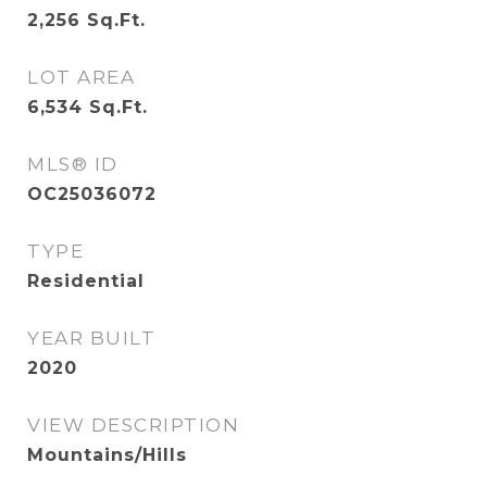
2,256
Sq.Ft.
LOT AREA
6,534
Sq.Ft.
MLS® ID
OC25036072
TYPE
Residential
YEAR BUILT
2020
VIEW DESCRIPTION
Mountains/Hills