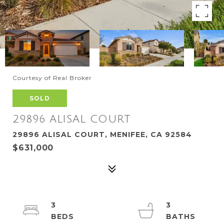
Courtesy of Real Broker
SOLD
29896 ALISAL COURT
29896 ALISAL COURT, MENIFEE, CA 92584
$631,000
3
3