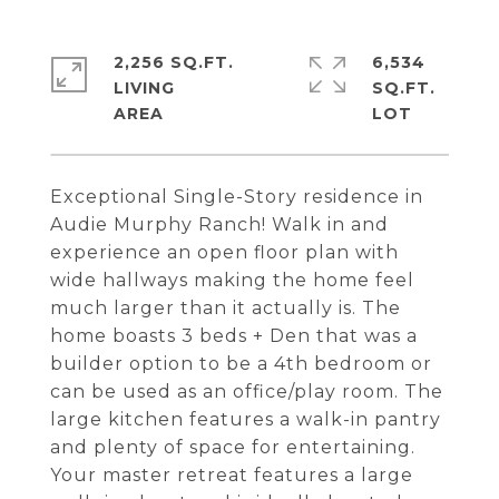
2,256 SQ.FT.
6,534
LIVING
SQ.FT.
Exceptional Single-Story residence in
Audie Murphy Ranch! Walk in and
experience an open floor plan with
wide hallways making the home feel
much larger than it actually is. The
home boasts 3 beds + Den that was a
builder option to be a 4th bedroom or
can be used as an office/play room. The
large kitchen features a walk-in pantry
and plenty of space for entertaining.
Your master retreat features a large