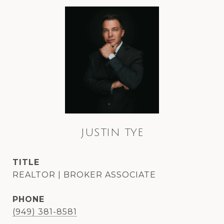
JUSTIN TYE
TITLE
REALTOR | BROKER ASSOCIATE
PHONE
(949) 381-8581