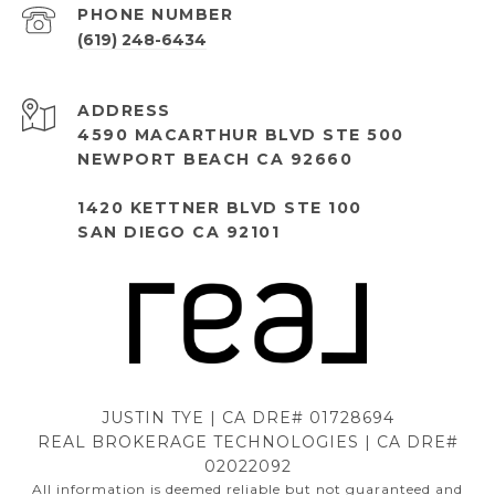
PHONE NUMBER
(619) 248-6434
ADDRESS
4590 MACARTHUR BLVD STE 500
NEWPORT BEACH CA 92660
1420 KETTNER BLVD STE 100
SAN DIEGO CA 92101
JUSTIN TYE | CA DRE# 01728694
REAL BROKERAGE TECHNOLOGIES | CA DRE#
02022092
All information is deemed reliable but not guaranteed and