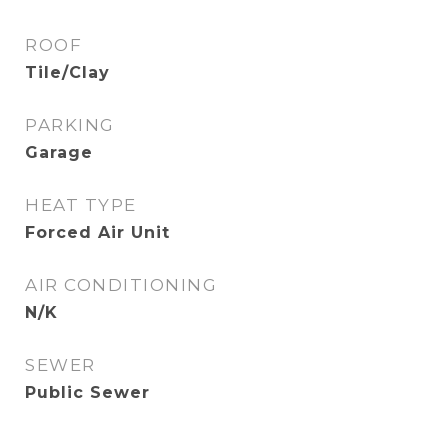
ROOF
Tile/Clay
PARKING
Garage
HEAT TYPE
Forced Air Unit
AIR CONDITIONING
N/K
SEWER
Public Sewer