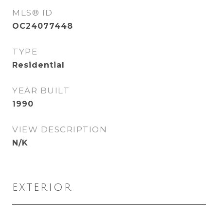
MLS® ID
OC24077448
TYPE
Residential
YEAR BUILT
1990
VIEW DESCRIPTION
N/K
EXTERIOR