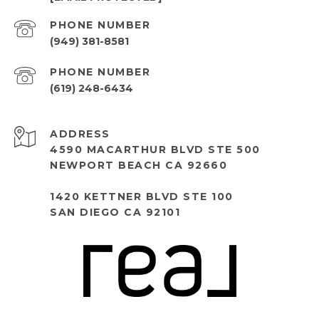
PHONE NUMBER
(949) 381-8581
PHONE NUMBER
(619) 248-6434
ADDRESS
4590 MACARTHUR BLVD STE 500
NEWPORT BEACH CA 92660
1420 KETTNER BLVD STE 100
SAN DIEGO CA 92101