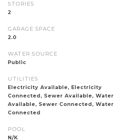
STORIES
2
GARAGE SPACE
2.0
WATER SOURCE
Public
UTILITIES
Electricity Available, Electricity
Connected, Sewer Available, Water
Available, Sewer Connected, Water
Connected
POOL
N/K