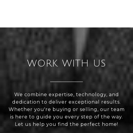
WORK WITH US
We combine expertise, technology, and
dedication to deliver exceptional results.
Whether you're buying or selling, our team
is here to guide you every step of the way.
Let us help you find the perfect home!