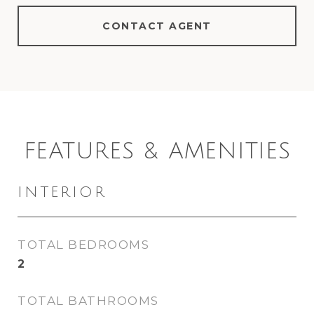
CONTACT AGENT
FEATURES & AMENITIES
INTERIOR
TOTAL BEDROOMS
2
TOTAL BATHROOMS