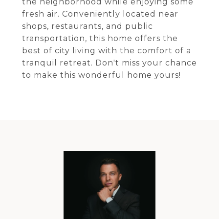
the neighborhood while enjoying some
fresh air. Conveniently located near
shops, restaurants, and public
transportation, this home offers the
best of city living with the comfort of a
tranquil retreat. Don't miss your chance
to make this wonderful home yours!