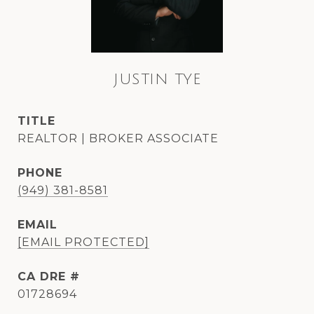
JUSTIN TYE
TITLE
REALTOR | BROKER ASSOCIATE
PHONE
(949) 381-8581
EMAIL
[EMAIL PROTECTED]
DRE #
01728694