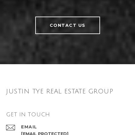
CONTACT US
JUSTIN TYE REAL ESTATE GROUP
GET IN TOUCH
EMAIL
[EMAIL PROTECTED]