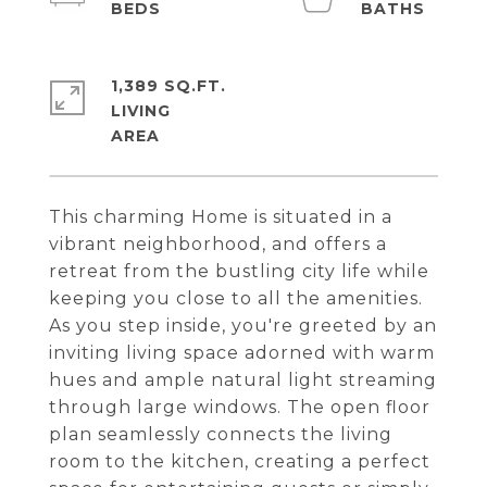
1,389 SQ.FT.
LIVING
This charming Home is situated in a
vibrant neighborhood, and offers a
retreat from the bustling city life while
keeping you close to all the amenities.
As you step inside, you're greeted by an
inviting living space adorned with warm
hues and ample natural light streaming
through large windows. The open floor
plan seamlessly connects the living
room to the kitchen, creating a perfect