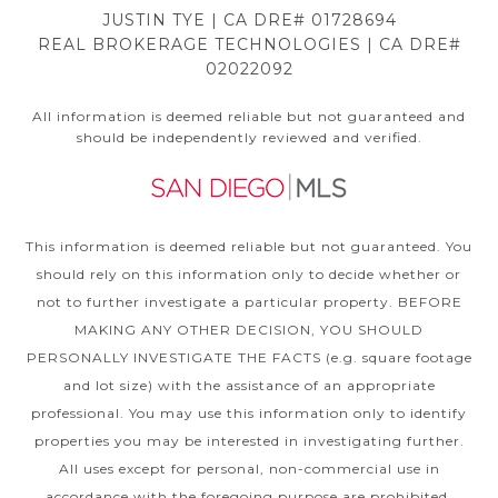
JUSTIN TYE | CA DRE# 01728694
REAL BROKERAGE TECHNOLOGIES | CA DRE#
02022092
All information is deemed reliable but not guaranteed and
should be independently reviewed and verified.
This information is deemed reliable but not guaranteed. You
should rely on this information only to decide whether or
not to further investigate a particular property. BEFORE
MAKING ANY OTHER DECISION, YOU SHOULD
PERSONALLY INVESTIGATE THE FACTS (e.g. square footage
and lot size) with the assistance of an appropriate
professional. You may use this information only to identify
properties you may be interested in investigating further.
All uses except for personal, non-commercial use in
accordance with the foregoing purpose are prohibited.