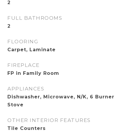
2
FULL BATHROOMS
2
FLOORING
Carpet, Laminate
FIREPLACE
FP in Family Room
APPLIANCES
Dishwasher, Microwave, N/K, 6 Burner
Stove
OTHER INTERIOR FEATURES
Tile Counters