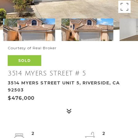
Courtesy of Real Broker
SOLD
3514 MYERS STREET # 5
3514 MYERS STREET UNIT 5, RIVERSIDE, CA
92503
$476,000
2
2