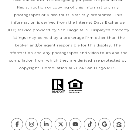
Redistribution or copying of this information, any
photographs or video tours is strictly prohibited. This
information is derived from the Internet Data Exchange
(IDX) service provided by San Diego MLS. Displayed property
listings may be held by a brokerage firm other than the
broker and/or agent responsible for this display. The
information and any photographs and video tours and the
compilation from which they are derived are protected by
copyright. Compilation © 2024 San Diego MLS.