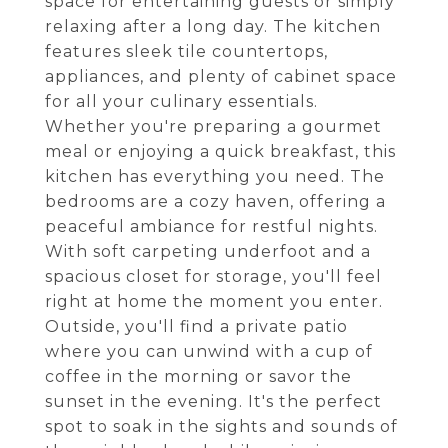
space for entertaining guests or simply
relaxing after a long day. The kitchen
features sleek tile countertops,
appliances, and plenty of cabinet space
for all your culinary essentials.
Whether you're preparing a gourmet
meal or enjoying a quick breakfast, this
kitchen has everything you need. The
bedrooms are a cozy haven, offering a
peaceful ambiance for restful nights.
With soft carpeting underfoot and a
spacious closet for storage, you'll feel
right at home the moment you enter.
Outside, you'll find a private patio
where you can unwind with a cup of
coffee in the morning or savor the
sunset in the evening. It's the perfect
spot to soak in the sights and sounds of