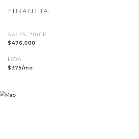
FINANCIAL
SALES PRICE
$476,000
HOA
$375/mo