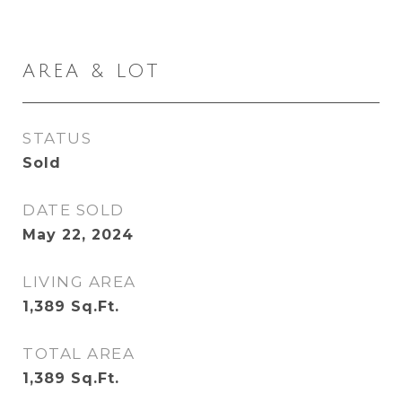
AREA & LOT
STATUS
Sold
DATE SOLD
May 22, 2024
LIVING AREA
1,389
Sq.Ft.
TOTAL AREA
1,389
Sq.Ft.