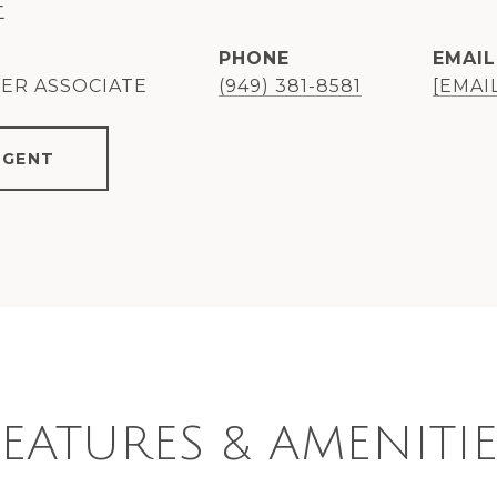
E
PHONE
EMAIL
KER ASSOCIATE
(949) 381-8581
[EMAI
AGENT
FEATURES & AMENITIE