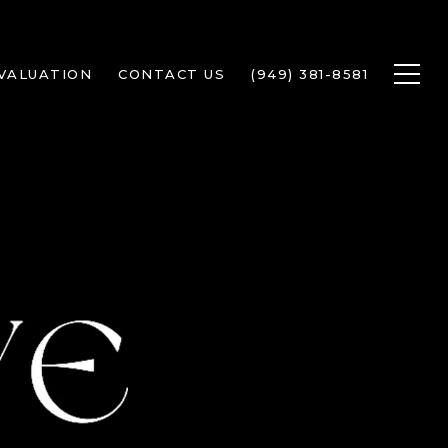
VALUATION
CONTACT US
(949) 381-8581