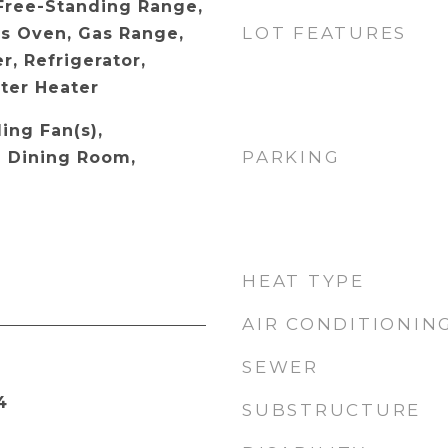
 Free-Standing Range,
LOT FEATURES
s Oven, Gas Range,
, Refrigerator,
ter Heater
ling Fan(s),
PARKING
l Dining Room,
HEAT TYPE
AIR CONDITIONIN
SEWER
4
SUBSTRUCTURE