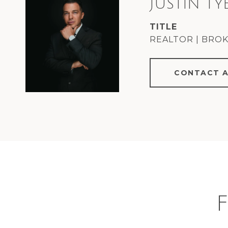
JUSTIN TY
TITLE
REALTOR | BRO
CONTACT 