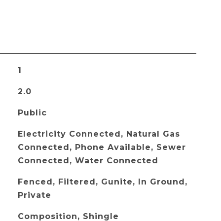
1
2.0
Public
Electricity Connected, Natural Gas
Connected, Phone Available, Sewer
Connected, Water Connected
Fenced, Filtered, Gunite, In Ground,
Private
Composition, Shingle