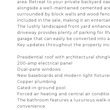
area. Retreat to your private backyard oa
alongside a well-maintained cemented area
surrounded by block walls and wood fences,
included in the sale, making it an entertai
The lushly landscaped front yard enhance
driveway provides plenty of parking for RV
garage that can easily be converted into 
Key updates throughout the property inc
Presidential roof with architectural shingl
200-amp electrical panel
Dual-pane windows
New baseboards and modern light fixtures,
Copper plumbing
Gated-in-ground pool
Forced air heating and central air condit
The bathroom features a luxurious walk-i
convenience.