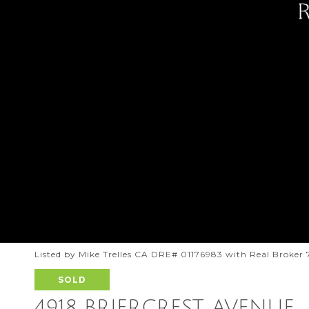
Listed by Mike Trelles CA DRE# 01176983 with Real Broker
SOLD
4918 BRIERCREST AVENUE