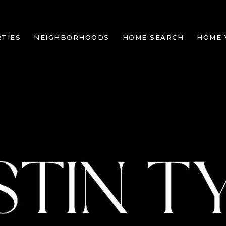
TIES
NEIGHBORHOODS
HOME SEARCH
HOME 