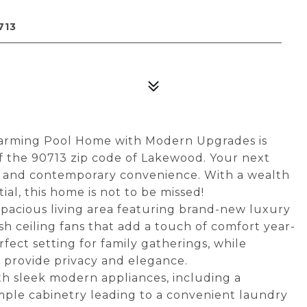
713
harming Pool Home with Modern Upgrades is
f the 90713 zip code of Lakewood. Your next
m and contemporary convenience. With a wealth
l, this home is not to be missed!
 spacious living area featuring brand-new luxury
ylish ceiling fans that add a touch of comfort year-
fect setting for family gatherings, while
provide privacy and elegance.
h sleek modern appliances, including a
ample cabinetry leading to a convenient laundry