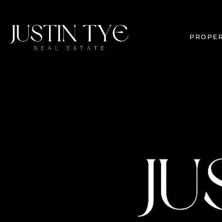
PROPER