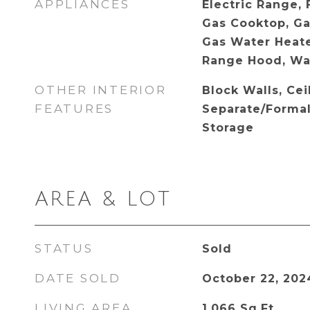
APPLIANCES
Electric Range,
Gas Cooktop, Ga
Gas Water Heater
Range Hood, Wa
OTHER INTERIOR
Block Walls, Cei
FEATURES
Separate/Forma
Storage
AREA & LOT
STATUS
Sold
DATE SOLD
October 22, 202
LIVING AREA
1,066
Sq.Ft.