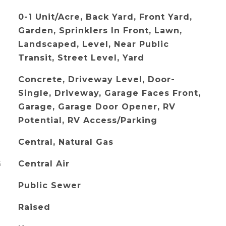
0-1 Unit/Acre, Back Yard, Front Yard,
Garden, Sprinklers In Front, Lawn,
Landscaped, Level, Near Public
Transit, Street Level, Yard
Concrete, Driveway Level, Door-
Single, Driveway, Garage Faces Front,
Garage, Garage Door Opener, RV
Potential, RV Access/Parking
Central, Natural Gas
G
Central Air
Public Sewer
Raised