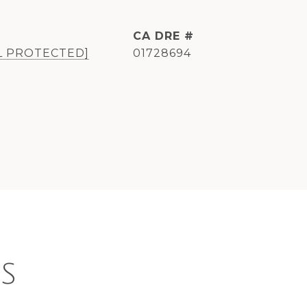
DRE #
L PROTECTED]
01728694
S