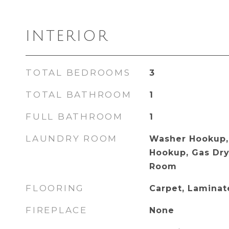
INTERIOR
TOTAL BEDROOMS
3
TOTAL BATHROOM
1
FULL BATHROOM
1
LAUNDRY ROOM
Washer Hookup, 
Hookup, Gas Dry
Room
FLOORING
Carpet, Lamina
FIREPLACE
None