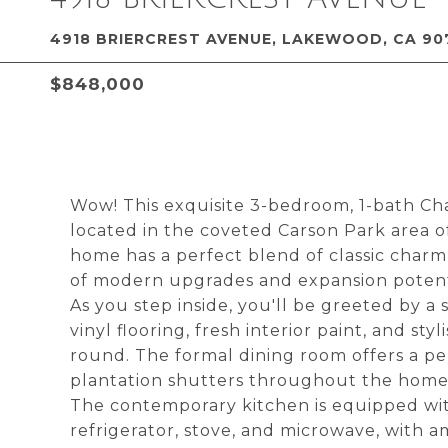
4918 BRIERCREST AVENUE, LAKEWOOD, CA 90
$848,000
Wow! This exquisite 3-bedroom, 1-bath C
located in the coveted Carson Park area o
home has a perfect blend of classic char
of modern upgrades and expansion potentia
As you step inside, you'll be greeted by a
vinyl flooring, fresh interior paint, and st
round. The formal dining room offers a per
plantation shutters throughout the home 
The contemporary kitchen is equipped wit
refrigerator, stove, and microwave, with 