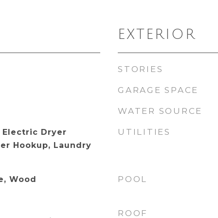
EXTERIOR
STORIES
GARAGE SPACE
WATER SOURCE
UTILITIES
Electric Dryer
er Hookup, Laundry
POOL
te, Wood
ROOF