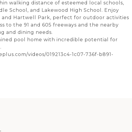
thin walking distance of esteemed local schools,
dle School, and Lakewood High School. Enjoy
 and Hartwell Park, perfect for outdoor activities
ess to the 91 and 605 freeways and the nearby
ng and dining needs.
ained pool home with incredible potential for
.
meplus.com/videos/019213c4-1c07-736f-b891-