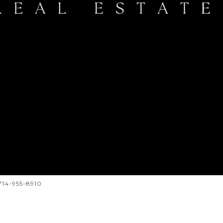
 714-955-8910