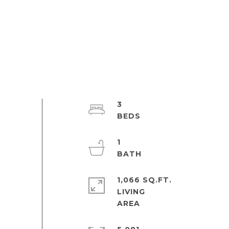
3
1
1,066 SQ.FT.
LIVING