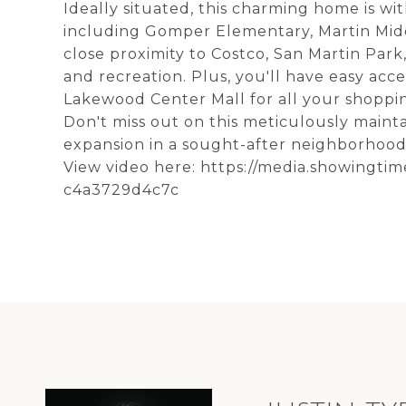
Ideally situated, this charming home is wi
including Gomper Elementary, Martin Mid
close proximity to Costco, San Martin Park,
and recreation. Plus, you'll have easy acc
Lakewood Center Mall for all your shoppi
Don't miss out on this meticulously maint
expansion in a sought-after neighborhood
View video here: https://media.showingti
c4a3729d4c7c