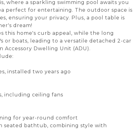
sis, where a sparkling swimming pool awaits you
 perfect for entertaining. The outdoor space is
 ensuring your privacy. Plus, a pool table is
ner's dream!
s this home's curb appeal, while the long
s or boats, leading to a versatile detached 2-car
an Accessory Dwelling Unit (ADU).
lude:
es, installed two years ago
 including ceiling fans
ioning for year-round comfort
n seated bathtub, combining style with