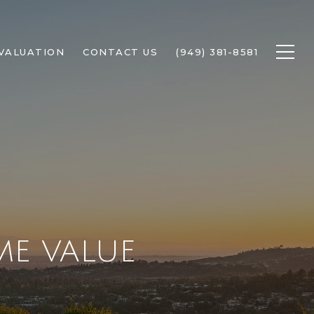
VALUATION
CONTACT US
(949) 381-8581
E VALUE