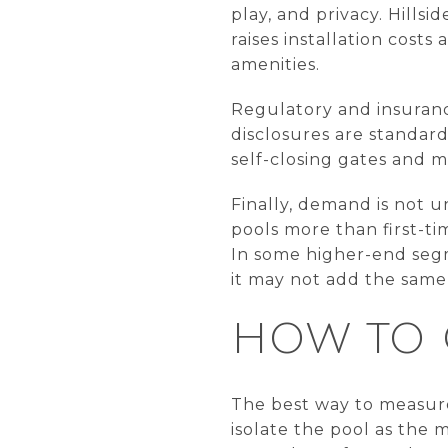
play, and privacy. Hills
raises installation cos
amenities.
Regulatory and insuranc
disclosures are standard
self-closing gates and m
Finally, demand is not u
pools more than first-ti
In some higher-end segm
it may not add the same l
HOW TO 
The best way to measure 
isolate the pool as the 