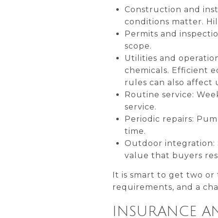
Construction and inst
conditions matter. Hi
Permits and inspectio
scope.
Utilities and operatio
chemicals. Efficient 
rules can also affect 
Routine service: Week
service.
Periodic repairs: Pu
time.
Outdoor integration: 
value that buyers re
It is smart to get two or
requirements, and a chan
INSURANCE AN