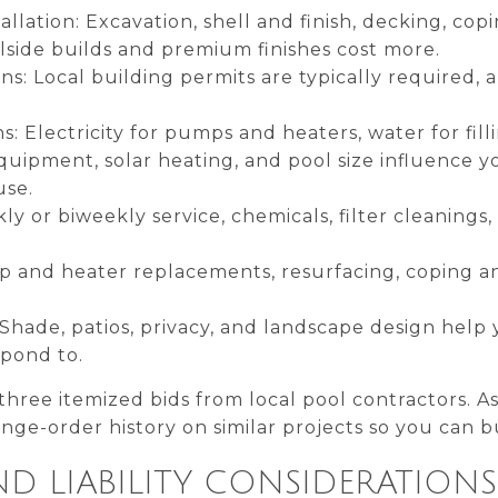
allation: Excavation, shell and finish, decking, co
llside builds and premium finishes cost more.
ns: Local building permits are typically required, 
ns: Electricity for pumps and heaters, water for fil
equipment, solar heating, and pool size influence y
use.
ly or biweekly service, chemicals, filter cleanings
mp and heater replacements, resurfacing, coping a
Shade, patios, privacy, and landscape design help y
spond to.
 three itemized bids from local pool contractors. A
ge-order history on similar projects so you can bu
D LIABILITY CONSIDERATIONS