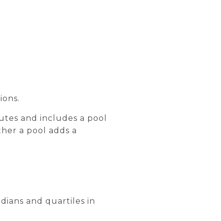
ions.
butes and includes a pool
ether a pool adds a
dians and quartiles in