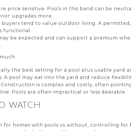
re price sensitive. Pools in this band can be neutr
rior upgrades more.
buyers tend to value outdoor living. A permitted
s functional.
 may be expected and can support a premium when
.
s much:
cally the best setting for a pool plus usable yard 
 A pool may eat into the yard and reduce flexibilit
: Construction is complex and costly, often pointin
line: Pools are often impractical or less desirable.
TO WATCH
for homes with pools vs without, controlling for b