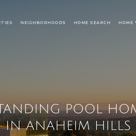
TIES
NEIGHBORHOODS
HOME SEARCH
HOME 
TANDING POOL HOM
IN ANAHEIM HILLS