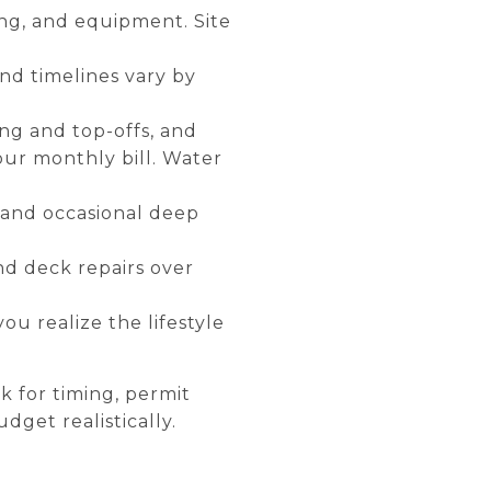
ping, and equipment. Site
and timelines vary by
ling and top-offs, and
our monthly bill. Water
, and occasional deep
nd deck repairs over
ou realize the lifestyle
sk for timing, permit
dget realistically.