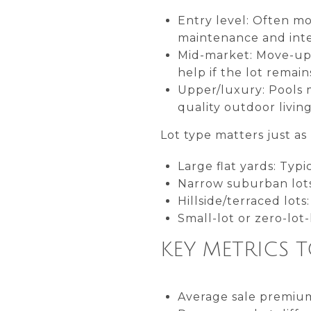
Entry level: Often mo
maintenance and inte
Mid-market: Move-up 
help if the lot remain
Upper/luxury: Pools
quality outdoor living
Lot type matters just a
Large flat yards: Typi
Narrow suburban lots:
Hillside/terraced lots
Small-lot or zero-lot-
KEY METRICS 
Average sale premium 