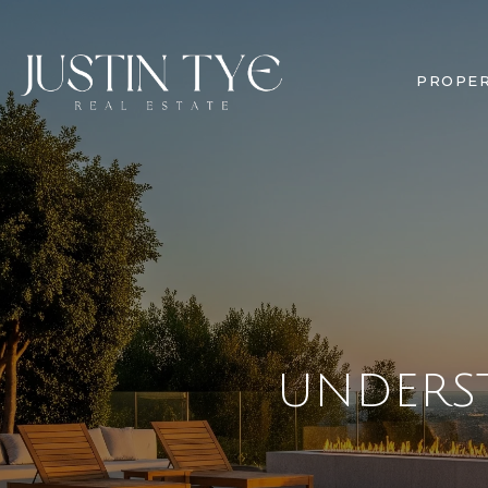
PROPER
UNDERS