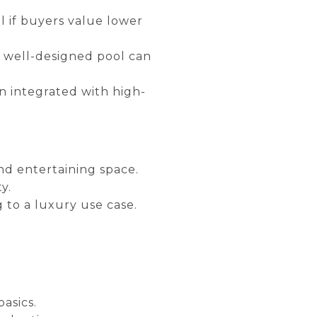
al if buyers value lower
, well-designed pool can
 integrated with high-
and entertaining space.
y.
g to a luxury use case.
asics.