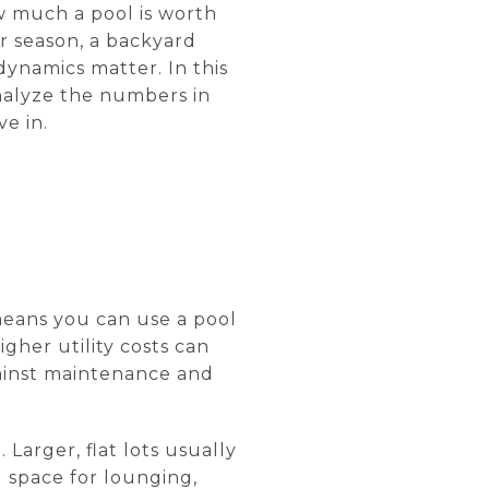
w much a pool is worth
r season, a backyard
 dynamics matter. In this
analyze the numbers in
e in.
 means you can use a pool
gher utility costs can
ainst maintenance and
 Larger, flat lots usually
 space for lounging,