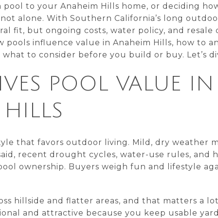
 pool to your Anaheim Hills home, or deciding ho
ot alone. With Southern California’s long outdoo
ral fit, but ongoing costs, water policy, and resale
w pools influence value in Anaheim Hills, how to 
hat to consider before you build or buy. Let’s div
VES POOL VALUE IN
HILLS
style that favors outdoor living. Mild, dry weather
aid, recent drought cycles, water-use rules, and hi
ool ownership. Buyers weigh fun and lifestyle ag
 hillside and flatter areas, and that matters a lot.
onal and attractive because you keep usable yard