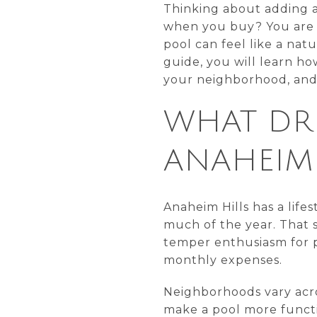
Thinking about adding a
when you buy? You are n
pool can feel like a natu
guide, you will learn ho
your neighborhood, and w
WHAT DRI
ANAHEIM 
Anaheim Hills has a life
much of the year. That s
temper enthusiasm for p
monthly expenses.
Neighborhoods vary across
make a pool more functi