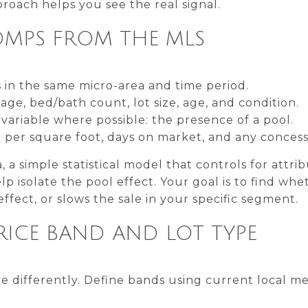
roach helps you see the real signal.
OMPS FROM THE MLS
 in the same micro-area and time period.
ge, bed/bath count, lot size, age, and condition.
ariable where possible: the presence of a pool.
ce per square foot, days on market, and any concess
 a simple statistical model that controls for attri
lp isolate the pool effect. Your goal is to find wh
ffect, or slows the sale in your specific segment.
RICE BAND AND LOT TYPE
 differently. Define bands using current local me