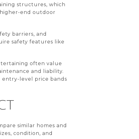
taining structures, which
t higher-end outdoor
ety barriers, and
ire safety features like
ntertaining often value
ntenance and liability.
 entry-level price bands
CT
compare similar homes and
izes, condition, and