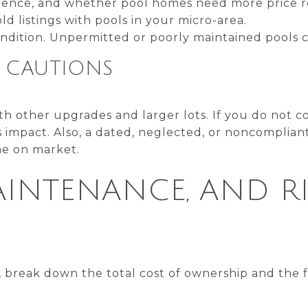
rence, and whether pool homes need more price r
ld listings with pools in your micro-area.
ondition. Unpermitted or poorly maintained pools 
Y CAUTIONS
th other upgrades and larger lots. If you do not co
 impact. Also, a dated, neglected, or noncomplian
me on market.
AINTENANCE, AND RI
, break down the total cost of ownership and the f