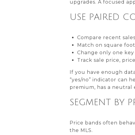
upgrades. A focused app
USE PAIRED C
Compare recent sales
Match on square foota
Change only one key v
Track sale price, pri
If you have enough data,
“yes/no” indicator can he
premium, has a neutral e
SEGMENT BY P
Price bands often behave
the MLS.