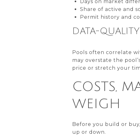
Days on market diffe
Share of active and so
Permit history and c
DATA-QUALIT
Pools often correlate wi
may overstate the pool’s
price or stretch your ti
COSTS, M
WEIGH
Before you build or buy
up or down.