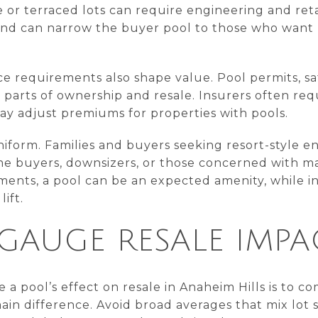
ide or terraced lots can require engineering and re
ts and can narrow the buyer pool to those who wan
e requirements also shape value. Pool permits, saf
 parts of ownership and resale. Insurers often requ
ay adjust premiums for properties with pools.
niform. Families and buyers seeking resort-style e
me buyers, downsizers, or those concerned with mai
ents, a pool can be an expected amenity, while in
ift.
GAUGE RESALE IMPA
a pool’s effect on resale in Anaheim Hills is to 
main difference. Avoid broad averages that mix lot s