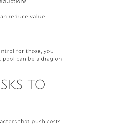
eductions.
can reduce value.
ntrol for those, you
t pool can be a drag on
SKS TO
actors that push costs