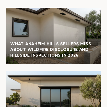
WHAT ANAHEIM HILLS SELLERS MISS
ABOUT WILDFIRE DISCLOSURE AND
HILLSIDE INSPECTIONS IN 2026