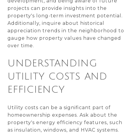
development, and being aware of future
projects can provide insights into the
property's long-term investment potential.
Additionally, inquire about historical
appreciation trends in the neighborhood to
gauge how property values have changed
over time.
UNDERSTANDING
UTILITY COSTS AND
EFFICIENCY
Utility costs can be a significant part of
homeownership expenses. Ask about the
property's energy efficiency features, such
as insulation, windows, and HVAC systems.