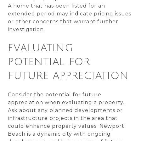
A home that has been listed for an
extended period may indicate pricing issues
or other concerns that warrant further
investigation.
EVALUATING
POTENTIAL FOR
FUTURE APPRECIATION
Consider the potential for future
appreciation when evaluating a property.
Ask about any planned developments or
infrastructure projects in the area that
could enhance property values. Newport
Beach is a dynamic city with ongoing