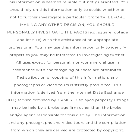
This information is deemed reliable but not guaranteed. You
should rely on this information only to decide whether or
not to further investigate a particular property. BEFORE
MAKING ANY OTHER DECISION, YOU SHOULD
PERSONALLY INVESTIGATE THE FACTS (e.g. square footage
and lot size) with the assistance of an appropriate
professional. You may use this information only to identify
properties you may be interested in investigating further.
All uses except for personal, non-commercial use in
accordance with the foregoing purpose are prohibited.
Redistribution or copying of this information, any
photographs or video tours is strictly prohibited. This
information is derived from the Internet Data Exchange
(IDX) service provided by CRMLS. Displayed property listings
may be held by a brokerage firm other than the broker
and/or agent responsible for this display. The information
and any photographs and video tours and the compilation
from which they are derived are protected by copyright.