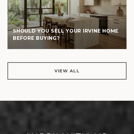
SHOULD YOU SELL YOUR IRVINE HOME
BEFORE BUYING?
VIEW ALL