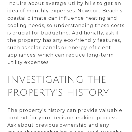
Inquire about average utility bills to get an
idea of monthly expenses. Newport Beach's
coastal climate can influence heating and
cooling needs, so understanding these costs
is crucial for budgeting. Additionally, ask if
the property has any eco-friendly features,
such as solar panels or energy-efficient
appliances, which can reduce long-term
utility expenses.
INVESTIGATING THE
PROPERTY'S HISTORY
The property's history can provide valuable
context for your decision-making process.
Ask about previous ownership and any