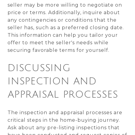
seller may be more willing to negotiate on
price or terms. Additionally, inquire about
any contingencies or conditions that the
seller has, such as a preferred closing date.
This information can help you tailor your
offer to meet the seller's needs while
securing favorable terms for yourself.
DISCUSSING
INSPECTION AND
APPRAISAL PROCESSES
The inspection and appraisal processes are
critical steps in the home-buying journey.
Ask about any pre-listing inspections that