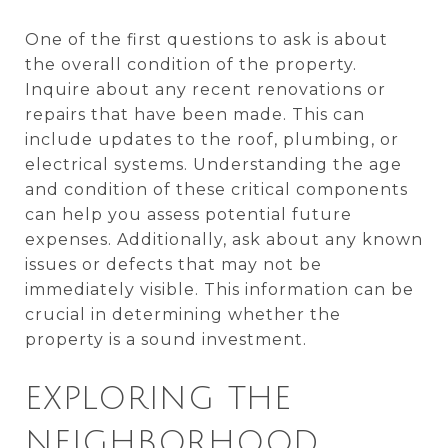
One of the first questions to ask is about
the overall condition of the property.
Inquire about any recent renovations or
repairs that have been made. This can
include updates to the roof, plumbing, or
electrical systems. Understanding the age
and condition of these critical components
can help you assess potential future
expenses. Additionally, ask about any known
issues or defects that may not be
immediately visible. This information can be
crucial in determining whether the
property is a sound investment.
EXPLORING THE
NEIGHBORHOOD