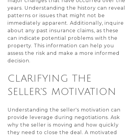
major changes that have occurred over the
years. Understanding the history can reveal
patterns or issues that might not be
immediately apparent. Additionally, inquire
about any past insurance claims, as these
can indicate potential problems with the
property. This information can help you
assess the risk and make a more informed
decision.
CLARIFYING THE
SELLER'S MOTIVATION
Understanding the seller's motivation can
provide leverage during negotiations. Ask
why the seller is moving and how quickly
they need to close the deal. A motivated