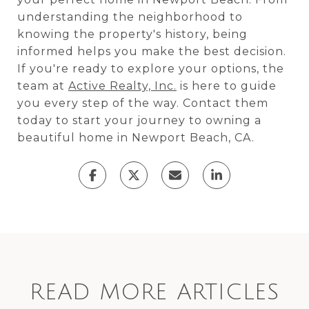
understanding the neighborhood to
knowing the property's history, being
informed helps you make the best decision.
If you're ready to explore your options, the
team at
Active Realty, Inc.
is here to guide
you every step of the way. Contact them
today to start your journey to owning a
beautiful home in Newport Beach, CA.
READ MORE ARTICLES