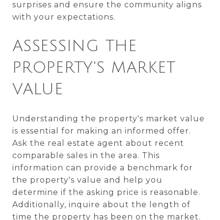
surprises and ensure the community aligns
with your expectations.
ASSESSING THE
PROPERTY'S MARKET
VALUE
Understanding the property's market value
is essential for making an informed offer.
Ask the real estate agent about recent
comparable sales in the area. This
information can provide a benchmark for
the property's value and help you
determine if the asking price is reasonable.
Additionally, inquire about the length of
time the property has been on the market.