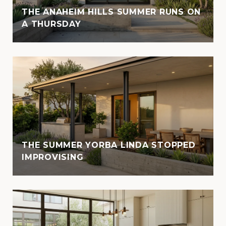
THE ANAHEIM HILLS SUMMER RUNS ON
A THURSDAY
THE SUMMER YORBA LINDA STOPPED
IMPROVISING