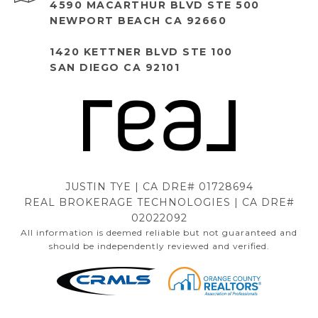
4590 MACARTHUR BLVD STE 500
NEWPORT BEACH CA 92660
1420 KETTNER BLVD STE 100
SAN DIEGO CA 92101
JUSTIN TYE | CA DRE# 01728694
REAL BROKERAGE TECHNOLOGIES | CA DRE#
02022092
All information is deemed reliable but not guaranteed and
should be independently reviewed and verified.