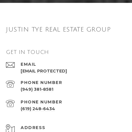
JUSTIN TYE REAL ESTATE GROUP
GET IN TOUCH
EMAIL
[EMAIL PROTECTED]
PHONE NUMBER
(949) 381-8581
PHONE NUMBER
(619) 248-6434
ADDRESS