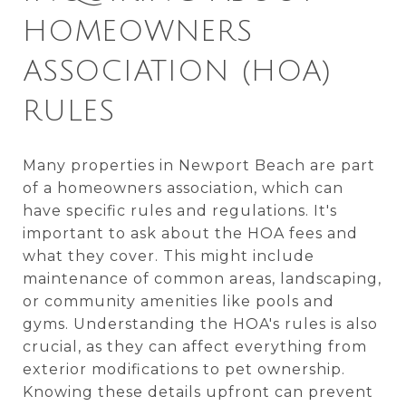
HOMEOWNERS
ASSOCIATION (HOA)
RULES
Many properties in Newport Beach are part
of a homeowners association, which can
have specific rules and regulations. It's
important to ask about the HOA fees and
what they cover. This might include
maintenance of common areas, landscaping,
or community amenities like pools and
gyms. Understanding the HOA's rules is also
crucial, as they can affect everything from
exterior modifications to pet ownership.
Knowing these details upfront can prevent