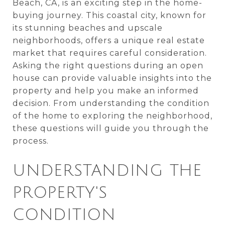
Beach, CA, is an exciting step in the home-
buying journey. This coastal city, known for
its stunning beaches and upscale
neighborhoods, offers a unique real estate
market that requires careful consideration.
Asking the right questions during an open
house can provide valuable insights into the
property and help you make an informed
decision. From understanding the condition
of the home to exploring the neighborhood,
these questions will guide you through the
process.
UNDERSTANDING THE
PROPERTY'S
CONDITION