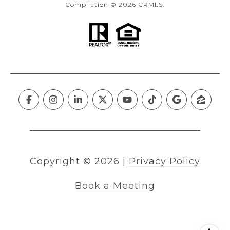
Compilation © 2026 CRMLS.
Copyright ©
2026
|
Privacy Policy
Book a Meeting