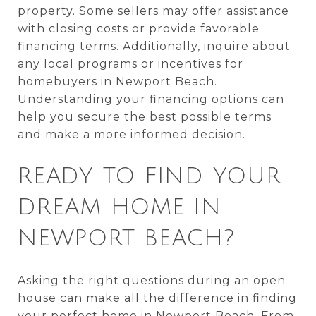
property. Some sellers may offer assistance
with closing costs or provide favorable
financing terms. Additionally, inquire about
any local programs or incentives for
homebuyers in Newport Beach.
Understanding your financing options can
help you secure the best possible terms
and make a more informed decision.
READY TO FIND YOUR
DREAM HOME IN
NEWPORT BEACH?
Asking the right questions during an open
house can make all the difference in finding
your perfect home in Newport Beach. From