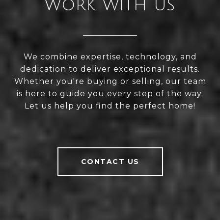
WORK WITH US
We combine expertise, technology, and
dedication to deliver exceptional results.
Whether you're buying or selling, our team
is here to guide you every step of the way.
Let us help you find the perfect home!
CONTACT US