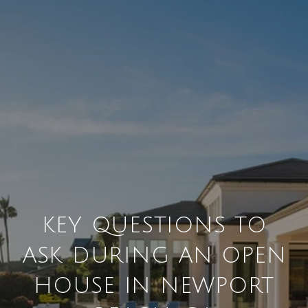
KEY QUESTIONS TO
ASK DURING AN OPEN
HOUSE IN NEWPORT