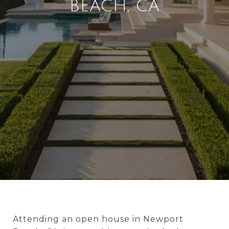
BEACH, CA
Attending an open house in Newport