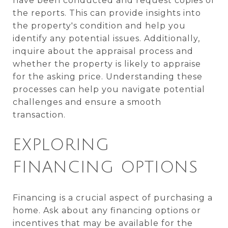
have been conducted and request copies of
the reports. This can provide insights into
the property's condition and help you
identify any potential issues. Additionally,
inquire about the appraisal process and
whether the property is likely to appraise
for the asking price. Understanding these
processes can help you navigate potential
challenges and ensure a smooth
transaction.
EXPLORING
FINANCING OPTIONS
Financing is a crucial aspect of purchasing a
home. Ask about any financing options or
incentives that may be available for the