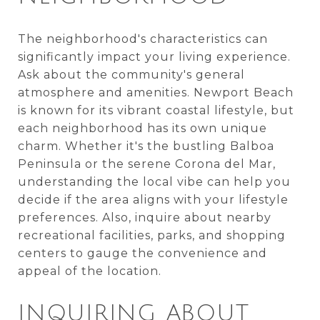
The neighborhood's characteristics can
significantly impact your living experience.
Ask about the community's general
atmosphere and amenities. Newport Beach
is known for its vibrant coastal lifestyle, but
each neighborhood has its own unique
charm. Whether it's the bustling Balboa
Peninsula or the serene Corona del Mar,
understanding the local vibe can help you
decide if the area aligns with your lifestyle
preferences. Also, inquire about nearby
recreational facilities, parks, and shopping
centers to gauge the convenience and
appeal of the location.
INQUIRING ABOUT