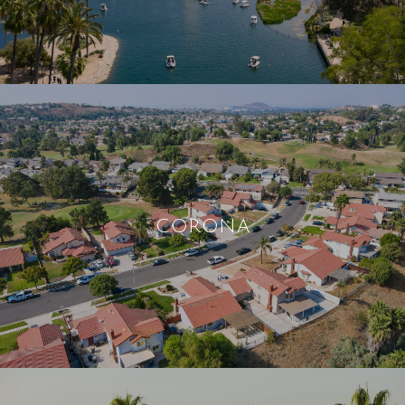
CORONA