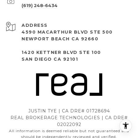
(619) 248-6434
ADDRESS
4590 MACARTHUR BLVD STE 500
NEWPORT BEACH CA 92660
1420 KETTNER BLVD STE 100
SAN DIEGO CA 92101
JUSTIN TYE | CA DRE# 01728694
REAL BROKERAGE TECHNOLOGIES | CA DRE#
02022092
All information is deemed reliable but not guaranteed and
should be independently reviewed and verified.