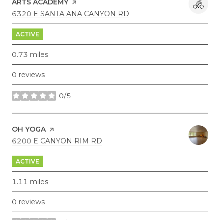
ARTS ACADEMY
PAGE ON YELP
SEARCH
ON GOOGLE MAPS
6320 E SANTA ANA CANYON RD
ACTIVE
0.73
miles
0 reviews
0/5
stars
VISIT THE
OH YOGA
PAGE ON YELP
SEARCH
ON GOOGLE MAPS
6200 E CANYON RIM RD
ACTIVE
1.11
miles
0 reviews