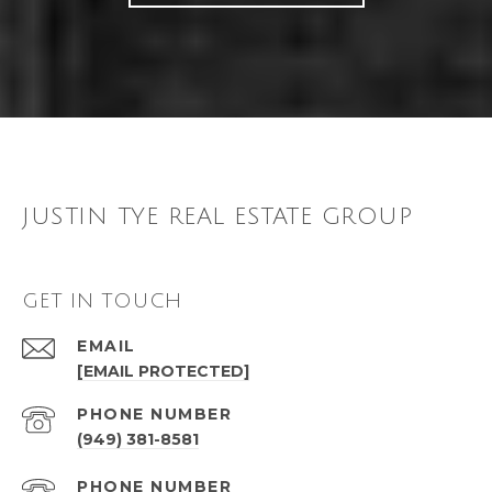
JUSTIN TYE REAL ESTATE GROUP
GET IN TOUCH
EMAIL
[EMAIL PROTECTED]
PHONE NUMBER
(949) 381-8581
PHONE NUMBER