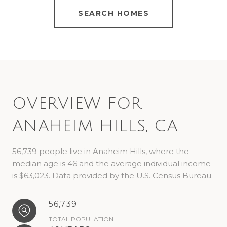
SEARCH HOMES
OVERVIEW FOR
ANAHEIM HILLS, CA
56,739 people live in Anaheim Hills, where the
median age is 46 and the average individual income
is $63,023. Data provided by the U.S. Census Bureau.
56,739
TOTAL POPULATION