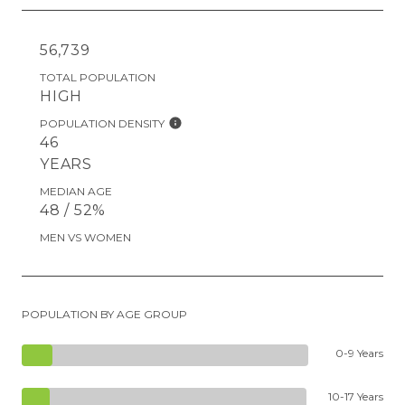
56,739
TOTAL POPULATION
HIGH
POPULATION DENSITY
46
YEARS
MEDIAN AGE
48 / 52%
MEN VS WOMEN
POPULATION BY AGE GROUP
0-9 Years
10-17 Years