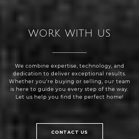
WORK WITH US
We combine expertise, technology, and
dedication to deliver exceptional results.
Whether you're buying or selling, our team
is here to guide you every step of the way.
Let us help you find the perfect home!
CONTACT US