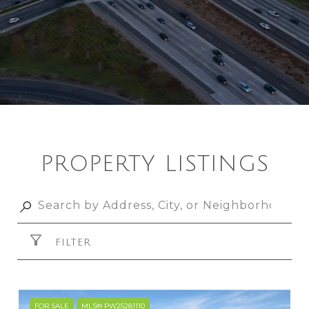
PROPERTY LISTINGS
FILTER
FOR SALE
MLS® PW25281110