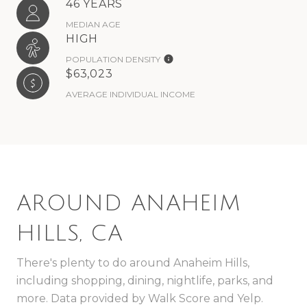
46 YEARS
MEDIAN AGE
HIGH
POPULATION DENSITY
$63,023
AVERAGE INDIVIDUAL INCOME
AROUND ANAHEIM
HILLS, CA
There's plenty to do around Anaheim Hills,
including shopping, dining, nightlife, parks, and
more. Data provided by Walk Score and Yelp.