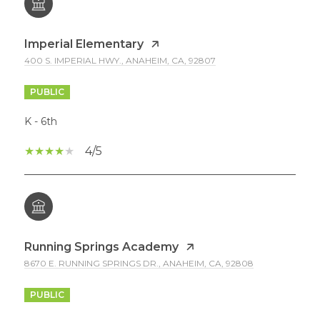
Imperial Elementary
400 S. IMPERIAL HWY., ANAHEIM, CA, 92807
PUBLIC
K - 6th
4/5
Running Springs Academy
8670 E. RUNNING SPRINGS DR., ANAHEIM, CA, 92808
PUBLIC