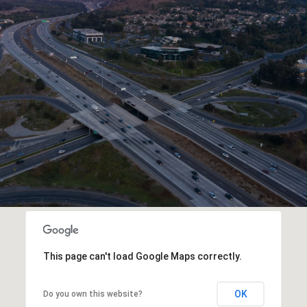
This page can't load Google Maps correctly.
OK
Do you own this website?