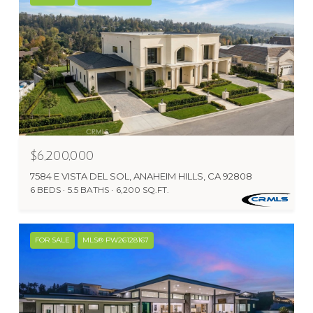
$6,200,000
7584 E VISTA DEL SOL, ANAHEIM HILLS, CA 92808
6 BEDS
5.5 BATHS
6,200 SQ.FT.
FOR SALE
MLS® PW26128167