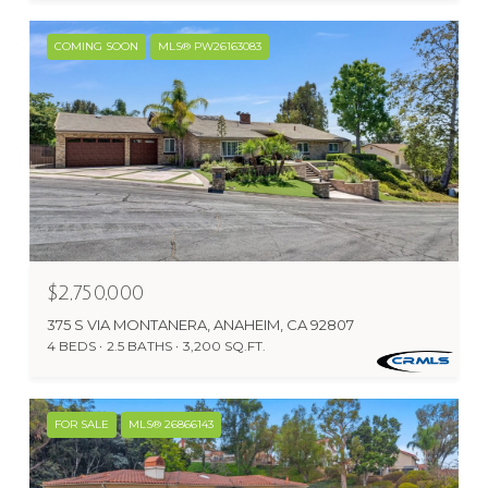
COMING SOON
MLS® PW26163083
$2,750,000
375 S VIA MONTANERA, ANAHEIM, CA 92807
4 BEDS
2.5 BATHS
3,200 SQ.FT.
FOR SALE
MLS® 26866143