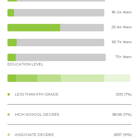
18-24 Years
25-64 Years
65-74 Years
75+ Years
EDUCATION LEVEL
LESS THAN 9TH GRADE
2513 (7%)
HIGH SCHOOL DEGREE
5808 (17%)
ASSOCIATE DEGREE
6557 (19%)