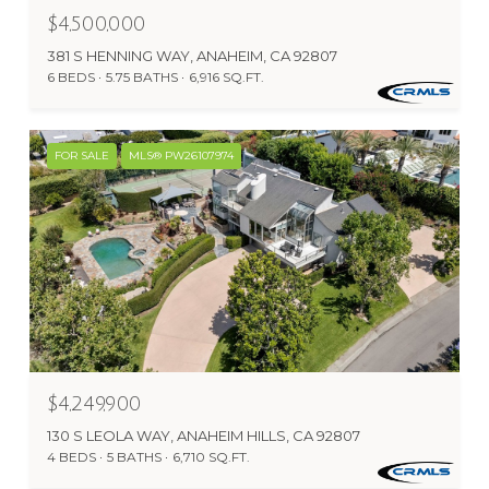
$4,500,000
381 S HENNING WAY, ANAHEIM, CA 92807
6 BEDS
5.75 BATHS
6,916 SQ.FT.
FOR SALE
MLS® PW26107974
$4,249,900
130 S LEOLA WAY, ANAHEIM HILLS, CA 92807
4 BEDS
5 BATHS
6,710 SQ.FT.