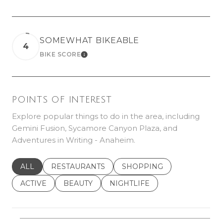
SOMEWHAT BIKEABLE
4
BIKE SCORE
LEARN MORE
POINTS OF INTEREST
Explore popular things to do in the area, including
Gemini Fusion, Sycamore Canyon Plaza, and
Adventures in Writing - Anaheim.
SEARCH BUSINESSES RELATED TO
ALL
SEARCH BUSINESSES RELATED TO
RESTAURANTS
SEARCH BUSINESSES REL
SHOPPING
SEARCH BUSINESSES RELATED TO
ACTIVE
SEARCH BUSINESSES RELATED TO
BEAUTY
SEARCH BUSINESSES RELATE
NIGHTLIFE