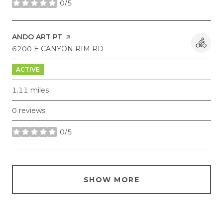
0/5
stars
VISIT THE
ANDO ART PT
PAGE ON YELP
SEARCH
ON GOOGLE MAPS
6200 E CANYON RIM RD
ACTIVE
1.11
miles
0 reviews
0/5
stars
SHOW MORE