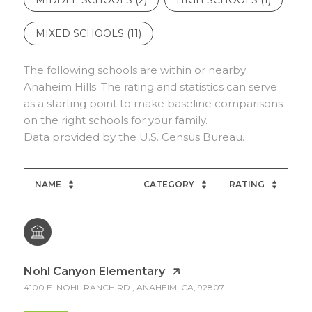
MIXED SCHOOLS (
11
)
The following schools are within or nearby
Anaheim Hills. The rating and statistics can serve
as a starting point to make baseline comparisons
on the right schools for your family.
NAME
CATEGORY
RATING
Nohl Canyon Elementary
4100 E. NOHL RANCH RD., ANAHEIM, CA, 92807