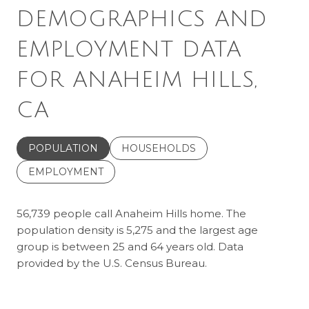
DEMOGRAPHICS AND
EMPLOYMENT DATA
FOR ANAHEIM HILLS,
CA
POPULATION
HOUSEHOLDS
EMPLOYMENT
56,739 people call Anaheim Hills home. The
population density is 5,275 and the largest age
group is
between 25 and 64 years old.
Data
provided by the U.S. Census Bureau.