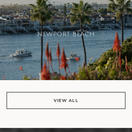
NEWPORT BEACH
VIEW ALL