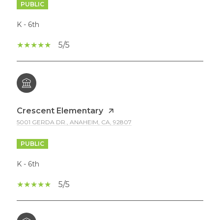
PUBLIC
K - 6th
5/5
Crescent Elementary
5001 GERDA DR., ANAHEIM, CA, 92807
PUBLIC
K - 6th
5/5