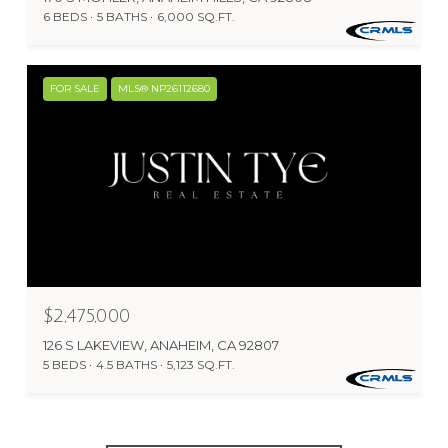
6 BEDS
5 BATHS
6,000 SQ.FT.
FOR SALE
MLS® NP26112680
$2,475,000
126 S LAKEVIEW, ANAHEIM, CA 92807
5 BEDS
4.5 BATHS
5,123 SQ.FT.