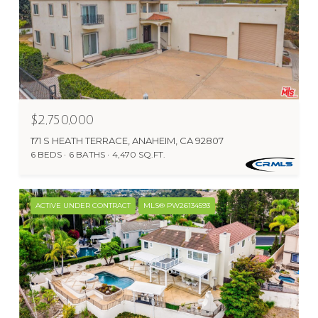
$2,750,000
171 S HEATH TERRACE, ANAHEIM, CA 92807
6 BEDS
6 BATHS
4,470 SQ.FT.
ACTIVE UNDER CONTRACT
MLS® PW26134593