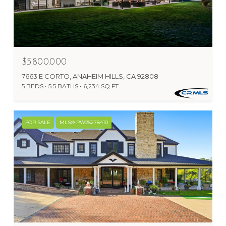
$5,800,000
7663 E CORTO, ANAHEIM HILLS, CA 92808
5 BEDS
5.5 BATHS
6,234 SQ.FT.
FOR SALE
MLS® PW25278410