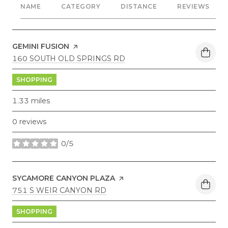
NAME
CATEGORY
DISTANCE
REVIEWS
VISIT THE
GEMINI FUSION
PAGE ON YELP
SEARCH
ON GOOGLE MAPS
160 SOUTH OLD SPRINGS RD
SHOPPING
1.33
miles
0 reviews
0/5
stars
VISIT THE
SYCAMORE CANYON PLAZA
PAGE ON YELP
SEARCH
ON GOOGLE MAPS
751 S WEIR CANYON RD
SHOPPING