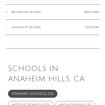
BACHELOR DEGREE
11830 (35%)
GRADUATE DEGREE
7076 (21%)
SCHOOLS IN
ANAHEIM HILLS, CA
PRIMARY SCHOOLS (
10
)
MIDDLE SCHOOLS (
2
)
HIGH SCHOOLS (
1
)