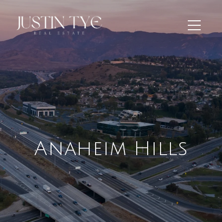
Anaheim Hills