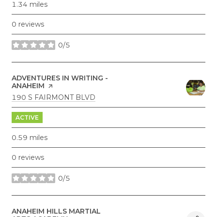
1.34
miles
0 reviews
0/5
stars
VISIT THE
ADVENTURES IN WRITING -
ANAHEIM
PAGE ON YELP
SEARCH
ON GOOGLE MAPS
190 S FAIRMONT BLVD
ACTIVE
0.59
miles
0 reviews
0/5
stars
VISIT THE
ANAHEIM HILLS MARTIAL