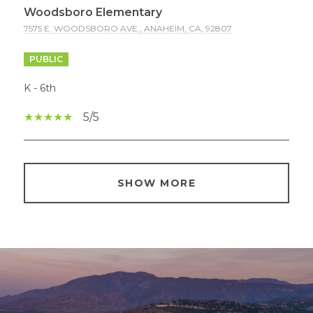
Woodsboro Elementary
7575 E. WOODSBORO AVE., ANAHEIM, CA, 92807
PUBLIC
K - 6th
5/5
SHOW MORE