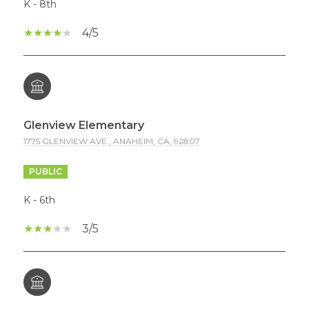
K - 8th
4/5
Glenview Elementary
1775 GLENVIEW AVE., ANAHEIM, CA, 92807
PUBLIC
K - 6th
3/5