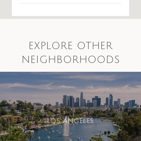
EXPLORE OTHER
NEIGHBORHOODS
LOS ANGELES