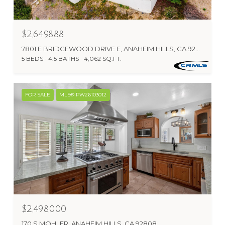
$2,649,888
7801 E BRIDGEWOOD DRIVE E, ANAHEIM HILLS, CA 92808
5 BEDS
4.5 BATHS
4,062 SQ.FT.
FOR SALE
MLS® PW26103012
$2,498,000
170 S MOHLER, ANAHEIM HILLS, CA 92808